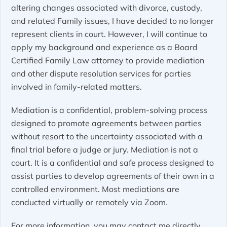
altering changes associated with divorce, custody,
and related Family issues, I have decided to no longer
represent clients in court. However, I will continue to
apply my background and experience as a Board
Certified Family Law attorney to provide mediation
and other dispute resolution services for parties
involved in family-related matters.
Mediation is a confidential, problem-solving process
designed to promote agreements between parties
without resort to the uncertainty associated with a
final trial before a judge or jury. Mediation is not a
court. It is a confidential and safe process designed to
assist parties to develop agreements of their own in a
controlled environment. Most mediations are
conducted virtually or remotely via Zoom.
For more information, you may contact me directly