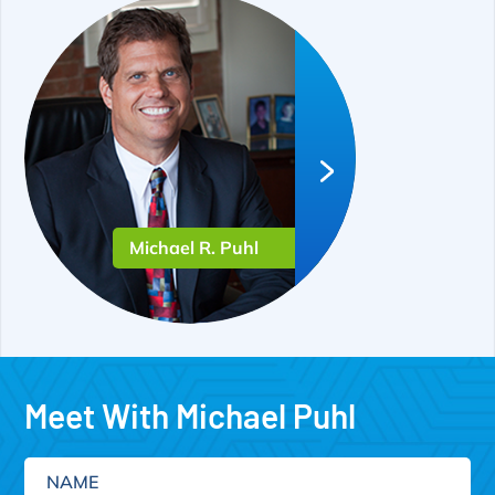
Michael R. Puhl
Meet With Michael Puhl
Name