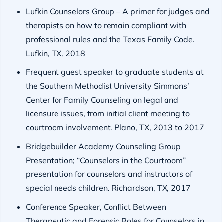
Lufkin Counselors Group – A primer for judges and
therapists on how to remain compliant with
professional rules and the Texas Family Code.
Lufkin, TX, 2018
Frequent guest speaker to graduate students at
the Southern Methodist University Simmons’
Center for Family Counseling on legal and
licensure issues, from initial client meeting to
courtroom involvement. Plano, TX, 2013 to 2017
Bridgebuilder Academy Counseling Group
Presentation; “Counselors in the Courtroom”
presentation for counselors and instructors of
special needs children. Richardson, TX, 2017
Conference Speaker, Conflict Between
Therapeutic and Forensic Roles for Counselors in