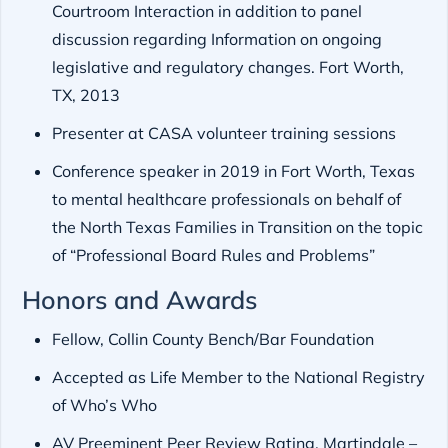
Courtroom Interaction in addition to panel
discussion regarding Information on ongoing
legislative and regulatory changes. Fort Worth,
TX, 2013
Presenter at CASA volunteer training sessions
Conference speaker in 2019 in Fort Worth, Texas
to mental healthcare professionals on behalf of
the North Texas Families in Transition on the topic
of “Professional Board Rules and Problems”
Honors and Awards
Fellow, Collin County Bench/Bar Foundation
Accepted as Life Member to the National Registry
of Who’s Who
AV Preeminent Peer Review Rating, Martindale –