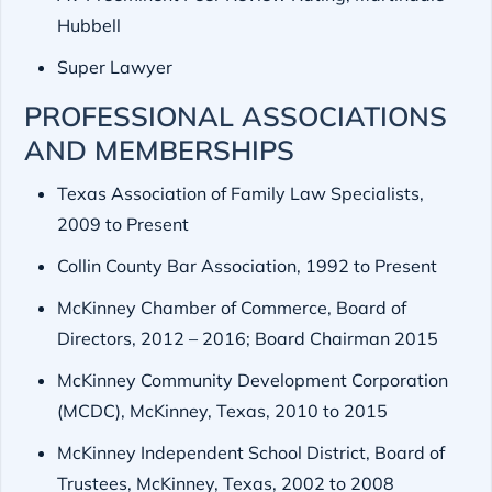
Hubbell
Super Lawyer
PROFESSIONAL ASSOCIATIONS
AND MEMBERSHIPS
Texas Association of Family Law Specialists,
2009 to Present
Collin County Bar Association, 1992 to Present
McKinney Chamber of Commerce, Board of
Directors, 2012 – 2016; Board Chairman 2015
McKinney Community Development Corporation
(MCDC), McKinney, Texas, 2010 to 2015
McKinney Independent School District, Board of
Trustees, McKinney, Texas, 2002 to 2008