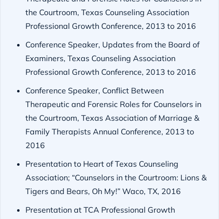
the Courtroom, Texas Counseling Association
Professional Growth Conference, 2013 to 2016
Conference Speaker, Updates from the Board of
Examiners, Texas Counseling Association
Professional Growth Conference, 2013 to 2016
Conference Speaker, Conflict Between
Therapeutic and Forensic Roles for Counselors in
the Courtroom, Texas Association of Marriage &
Family Therapists Annual Conference, 2013 to
2016
Presentation to Heart of Texas Counseling
Association; “Counselors in the Courtroom: Lions &
Tigers and Bears, Oh My!” Waco, TX, 2016
Presentation at TCA Professional Growth