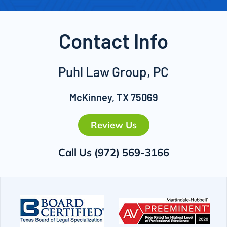
Contact Info
Puhl Law Group, PC
McKinney, TX 75069
Review Us
Call Us
(972) 569-3166