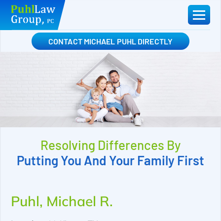
Skip
to
content
CONTACT MICHAEL PUHL DIRECTLY
Resolving Differences By
Putting You And Your Family First
Puhl, Michael R.