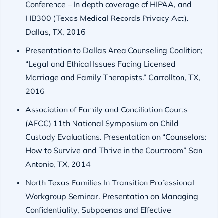
Conference – In depth coverage of HIPAA, and
HB300 (Texas Medical Records Privacy Act).
Dallas, TX, 2016
Presentation to Dallas Area Counseling Coalition;
“Legal and Ethical Issues Facing Licensed
Marriage and Family Therapists.” Carrollton, TX,
2016
Association of Family and Conciliation Courts
(AFCC) 11th National Symposium on Child
Custody Evaluations. Presentation on “Counselors:
How to Survive and Thrive in the Courtroom” San
Antonio, TX, 2014
North Texas Families In Transition Professional
Workgroup Seminar. Presentation on Managing
Confidentiality, Subpoenas and Effective