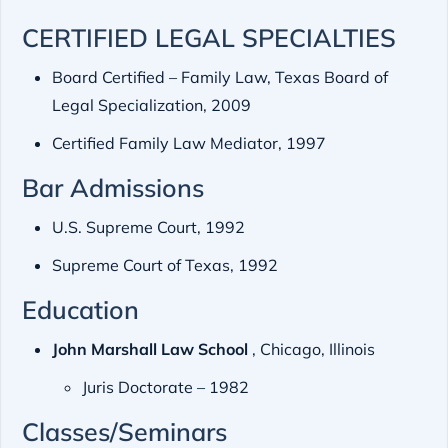
CERTIFIED LEGAL SPECIALTIES
Board Certified – Family Law, Texas Board of
Legal Specialization, 2009
Certified Family Law Mediator, 1997
Bar Admissions
U.S. Supreme Court, 1992
Supreme Court of Texas, 1992
Education
John Marshall Law School
, Chicago, Illinois
Juris Doctorate – 1982
Classes/Seminars