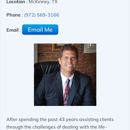
Location
: McKinney, TX
Phone
:
(972) 569-3166
Email Me
Email
:
After spending the past 43 years assisting clients
through the challenges of dealing with the life-