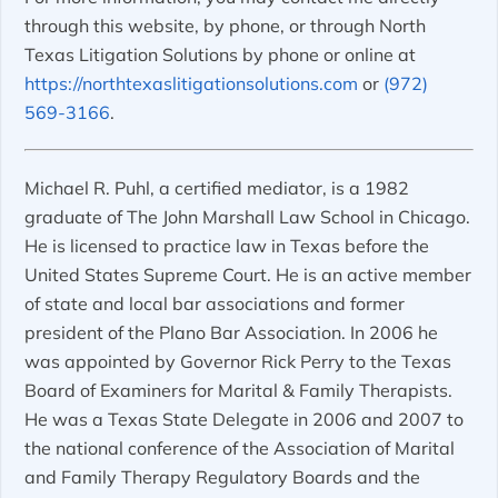
through this website, by phone, or through North
Texas Litigation Solutions by phone or online at
https://northtexaslitigationsolutions.com
or
(972)
569-3166
.
Michael R. Puhl, a certified mediator, is a 1982
graduate of The John Marshall Law School in Chicago.
He is licensed to practice law in Texas before the
United States Supreme Court. He is an active member
of state and local bar associations and former
president of the Plano Bar Association. In 2006 he
was appointed by Governor Rick Perry to the Texas
Board of Examiners for Marital & Family Therapists.
He was a Texas State Delegate in 2006 and 2007 to
the national conference of the Association of Marital
and Family Therapy Regulatory Boards and the