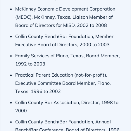
McKinney Economic Development Corporation
(MEDC), McKinney, Texas, Liaison Member of
Board of Directors for MISD, 2002 to 2008
Collin County Bench/Bar Foundation, Member,
Executive Board of Directors, 2000 to 2003
Family Services of Plano, Texas, Board Member,
1992 to 2003
Practical Parent Education (not-for-profit),
Executive Committee Board Member, Plano,
Texas, 1996 to 2002
Collin County Bar Association, Director, 1998 to
2000
Collin County Bench/Bar Foundation, Annual
Bench/Bar Conference, Board of Directors, 1996