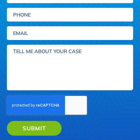
Phone
Email
(Required)
Tell
me
about
your
case
SUBMIT