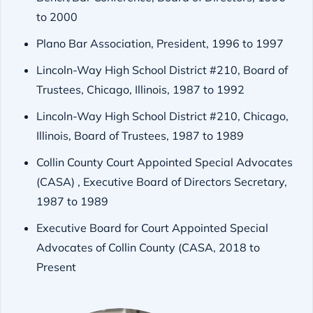
to 2000
Plano Bar Association, President, 1996 to 1997
Lincoln-Way High School District #210, Board of
Trustees, Chicago, Illinois, 1987 to 1992
Lincoln-Way High School District #210, Chicago,
Illinois, Board of Trustees, 1987 to 1989
Collin County Court Appointed Special Advocates
(CASA) , Executive Board of Directors Secretary,
1987 to 1989
Executive Board for Court Appointed Special
Advocates of Collin County (CASA, 2018 to
Present