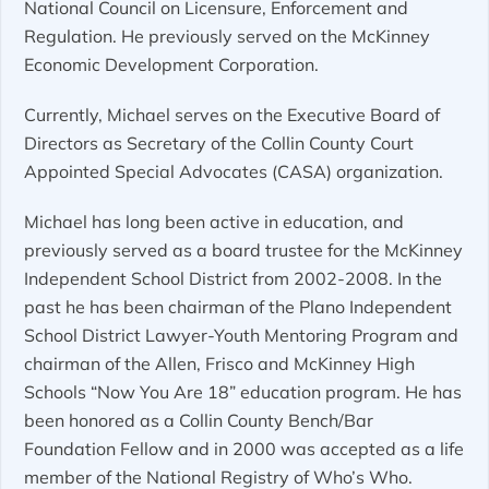
National Council on Licensure, Enforcement and
Regulation. He previously served on the McKinney
Economic Development Corporation.
Currently, Michael serves on the Executive Board of
Directors as Secretary of the Collin County Court
Appointed Special Advocates (CASA) organization.
Michael has long been active in education, and
previously served as a board trustee for the McKinney
Independent School District from 2002-2008. In the
past he has been chairman of the Plano Independent
School District Lawyer-Youth Mentoring Program and
chairman of the Allen, Frisco and McKinney High
Schools “Now You Are 18” education program. He has
been honored as a Collin County Bench/Bar
Foundation Fellow and in 2000 was accepted as a life
member of the National Registry of Who’s Who.