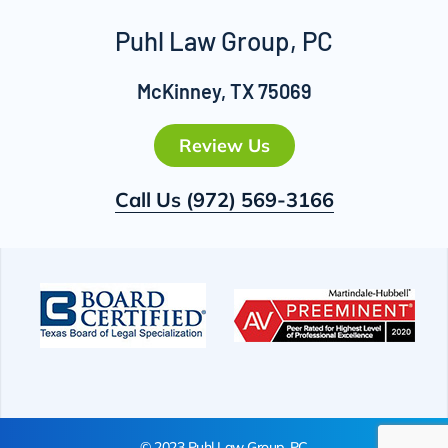
Puhl Law Group, PC
McKinney, TX 75069
Review Us
Call Us
(972) 569-3166
© 2023 Puhl Law Group, PC