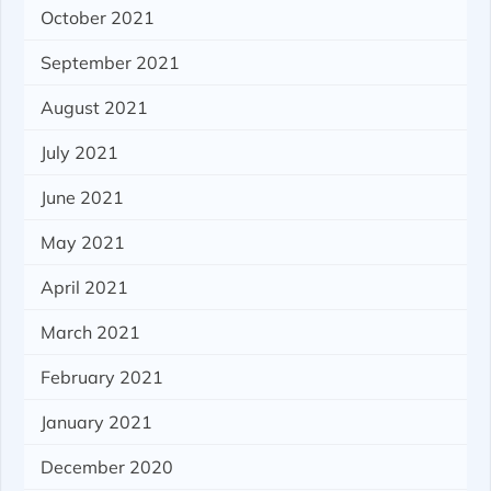
October 2021
September 2021
August 2021
July 2021
June 2021
May 2021
April 2021
March 2021
February 2021
January 2021
December 2020