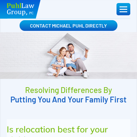
Skip
to
content
CONTACT MICHAEL PUHL DIRECTLY
Resolving Differences By
Putting You And Your Family First
Is relocation best for your