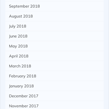
September 2018
August 2018
July 2018
June 2018
May 2018
April 2018
March 2018
February 2018
January 2018
December 2017
November 2017