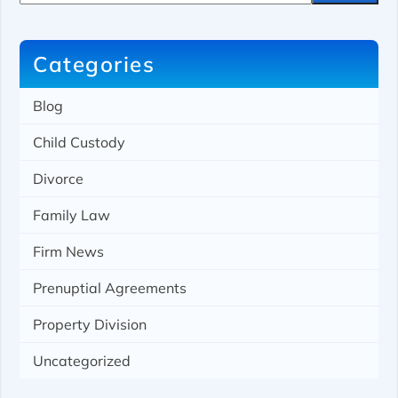
r
c
h
Categories
Blog
Child Custody
Divorce
Family Law
Firm News
Prenuptial Agreements
Property Division
Uncategorized