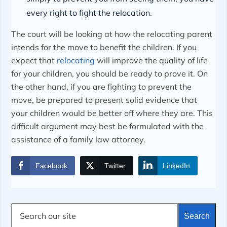
every right to fight the relocation.
The court will be looking at how the relocating parent
intends for the move to benefit the children. If you
expect that
relocating
will improve the quality of life
for your children, you should be ready to prove it. On
the other hand, if you are fighting to prevent the
move, be prepared to present solid evidence that
your children would be better off where they are. This
difficult argument may best be formulated with the
assistance of a family law attorney.
Facebook
Twitter
LinkedIn
S
Search
e
a