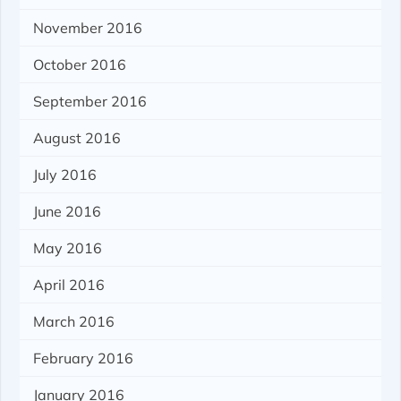
November 2016
October 2016
September 2016
August 2016
July 2016
June 2016
May 2016
April 2016
March 2016
February 2016
January 2016