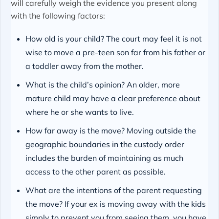
will carefully weigh the evidence you present along
with the following factors:
How old is your child? The court may feel it is not
wise to move a pre-teen son far from his father or
a toddler away from the mother.
What is the child’s opinion? An older, more
mature child may have a clear preference about
where he or she wants to live.
How far away is the move? Moving outside the
geographic boundaries in the custody order
includes the burden of maintaining as much
access to the other parent as possible.
What are the intentions of the parent requesting
the move? If your ex is moving away with the kids
simply to prevent you from seeing them, you have