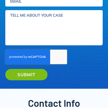
Tell
me
about
your
case
SUBMIT
Contact Info