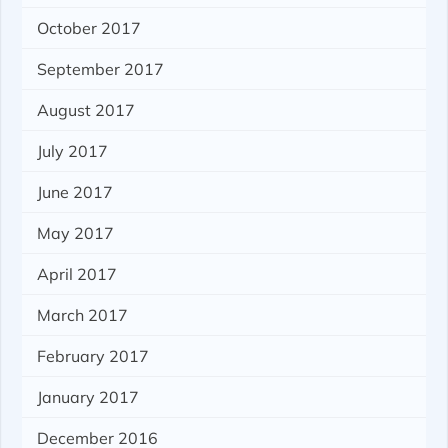
October 2017
September 2017
August 2017
July 2017
June 2017
May 2017
April 2017
March 2017
February 2017
January 2017
December 2016