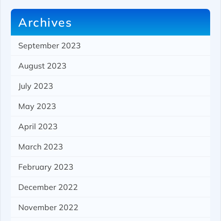
Archives
September 2023
August 2023
July 2023
May 2023
April 2023
March 2023
February 2023
December 2022
November 2022