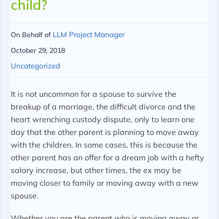
child?
LLM Project Manager
On Behalf of
October 29, 2018
Uncategorized
It is not uncommon for a spouse to survive the
breakup of a marriage, the difficult divorce and the
heart wrenching custody dispute, only to learn one
day that the other parent is planning to move away
with the children. In some cases, this is because the
other parent has an offer for a dream job with a hefty
salary increase, but other times, the ex may be
moving closer to family or moving away with a new
spouse.
Whether you are the parent who is moving away or