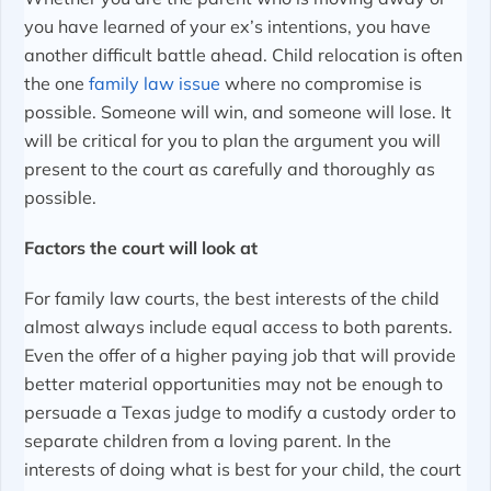
you have learned of your ex’s intentions, you have
another difficult battle ahead. Child relocation is often
the one
family law issue
where no compromise is
possible. Someone will win, and someone will lose. It
will be critical for you to plan the argument you will
present to the court as carefully and thoroughly as
possible.
Factors the court will look at
For family law courts, the best interests of the child
almost always include equal access to both parents.
Even the offer of a higher paying job that will provide
better material opportunities may not be enough to
persuade a Texas judge to modify a custody order to
separate children from a loving parent. In the
interests of doing what is best for your child, the court