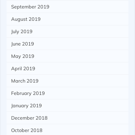
September 2019
August 2019
July 2019
June 2019
May 2019
April 2019
March 2019
February 2019
January 2019
December 2018
October 2018