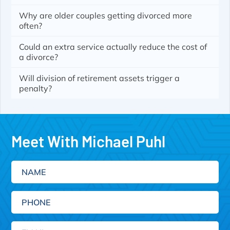
Why are older couples getting divorced more
often?
Could an extra service actually reduce the cost of
a divorce?
Will division of retirement assets trigger a
penalty?
Meet With Michael Puhl
Name
Phone
Email
(Required)