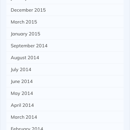
December 2015
March 2015
January 2015
September 2014
August 2014
July 2014
June 2014
May 2014
April 2014
March 2014
February 2014