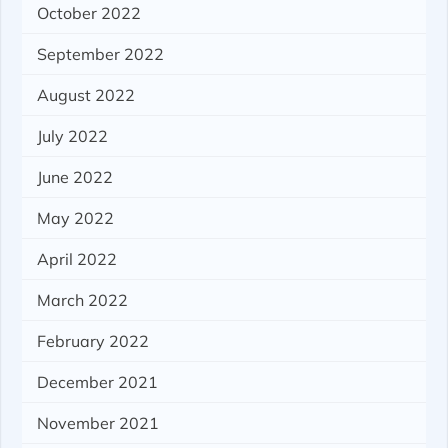
October 2022
September 2022
August 2022
July 2022
June 2022
May 2022
April 2022
March 2022
February 2022
December 2021
November 2021