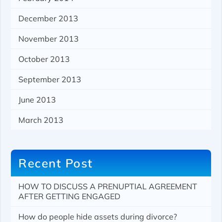
December 2013
November 2013
October 2013
September 2013
June 2013
March 2013
Recent Post
HOW TO DISCUSS A PRENUPTIAL AGREEMENT
AFTER GETTING ENGAGED
How do people hide assets during divorce?