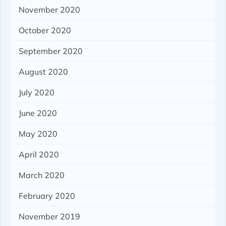
November 2020
October 2020
September 2020
August 2020
July 2020
June 2020
May 2020
April 2020
March 2020
February 2020
November 2019