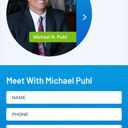
Michael R. Puhl
Meet With Michael Puhl
Name
Phone
Email
(Required)