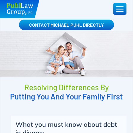
Skip
to
content
CONTACT MICHAEL PUHL DIRECTLY
Resolving Differences By
Putting You And Your Family First
What you must know about debt
in divorce