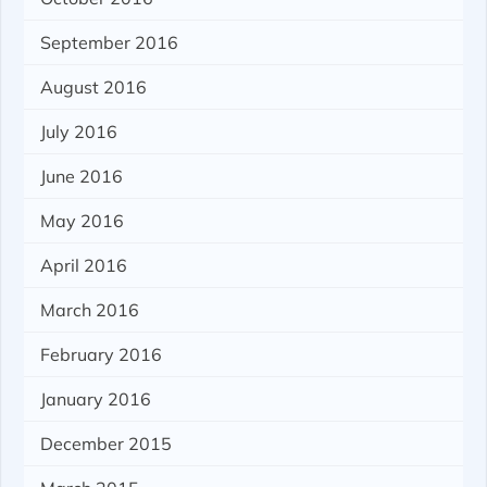
September 2016
August 2016
July 2016
June 2016
May 2016
April 2016
March 2016
February 2016
January 2016
December 2015