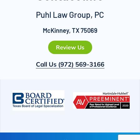
Puhl Law Group, PC
McKinney, TX 75069
Review Us
Call Us
(972) 569-3166