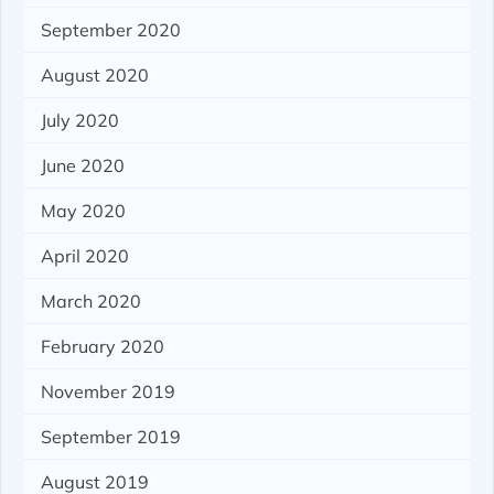
September 2020
August 2020
July 2020
June 2020
May 2020
April 2020
March 2020
February 2020
November 2019
September 2019
August 2019