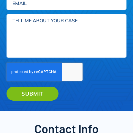
Tell
me
about
your
case
SUBMIT
Contact Info