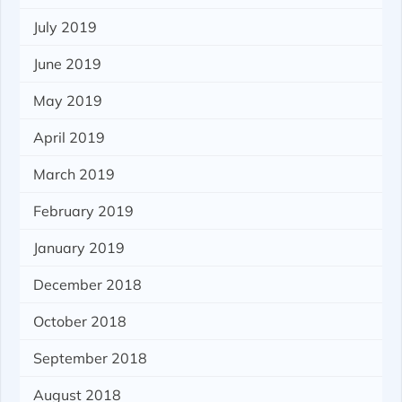
July 2019
June 2019
May 2019
April 2019
March 2019
February 2019
January 2019
December 2018
October 2018
September 2018
August 2018