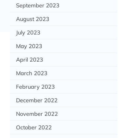
September 2023
August 2023
July 2023
May 2023
April 2023
March 2023
February 2023
December 2022
November 2022
October 2022