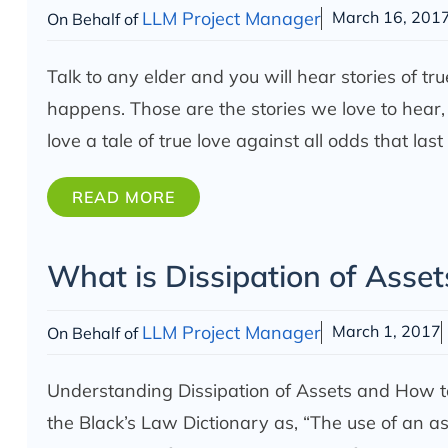
LLM Project Manager
March 16, 201
On Behalf of
Talk to any elder and you will hear stories of tr
happens. Those are the stories we love to hear,
love a tale of true love against all odds that last
READ MORE
What is Dissipation of Asset
LLM Project Manager
March 1, 2017
On Behalf of
Understanding Dissipation of Assets and How to
the Black’s Law Dictionary as, “The use of an ass