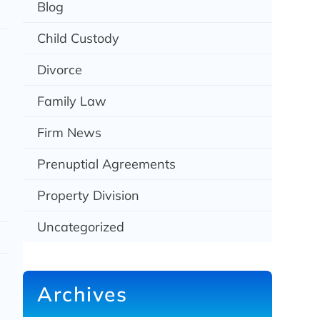
Blog
Child Custody
Divorce
Family Law
Firm News
Prenuptial Agreements
Property Division
Uncategorized
Archives