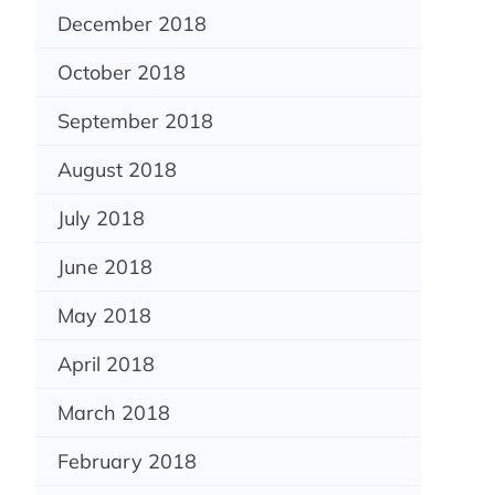
December 2018
October 2018
September 2018
August 2018
July 2018
June 2018
May 2018
April 2018
March 2018
February 2018