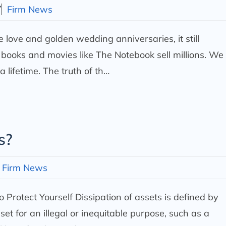
7
Firm News
ue love and golden wedding anniversaries, it still
 books and movies like The Notebook sell millions. We
 a lifetime. The truth of th…
s?
Firm News
 Protect Yourself
Dissipation of assets is defined by
et for an illegal or inequitable purpose, such as a