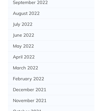
September 2022
August 2022
July 2022
June 2022
May 2022
April 2022
March 2022
February 2022
December 2021
November 2021