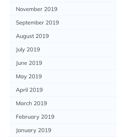
November 2019
September 2019
August 2019
July 2019
June 2019
May 2019
April 2019
March 2019
February 2019
January 2019