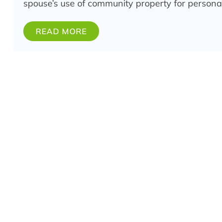
spouse’s use of community property for persona
READ MORE