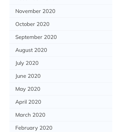
November 2020
October 2020
September 2020
August 2020
July 2020
June 2020
May 2020
April 2020
March 2020
February 2020