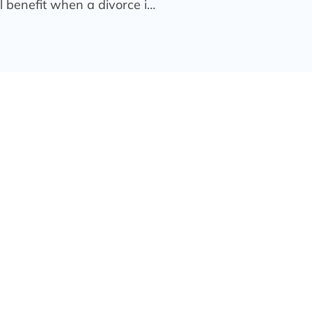
l benefit when a divorce i…