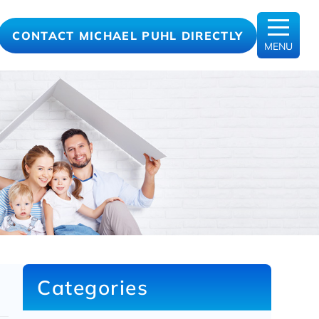
CONTACT MICHAEL PUHL DIRECTLY
MENU
Categories