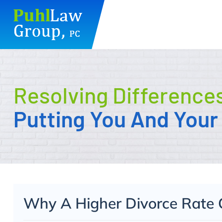
Skip
to
content
Resolving Difference
Putting You And Your 
Why A Higher Divorce Rate 