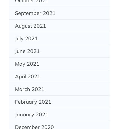
October 2021
September 2021
August 2021
July 2021
June 2021
May 2021
April 2021
March 2021
February 2021
January 2021
December 2020