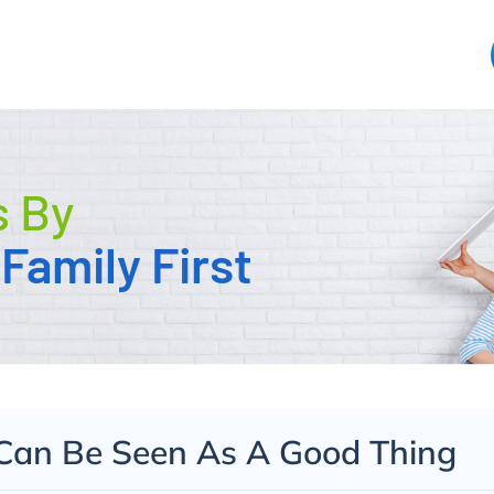
s By
Family First
Can Be Seen As A Good Thing