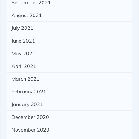
September 2021
August 2021
July 2021
June 2021
May 2021
April 2021
March 2021
February 2021
January 2021
December 2020
November 2020