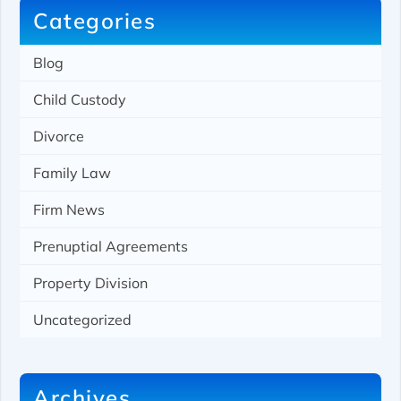
Categories
Blog
Child Custody
Divorce
Family Law
Firm News
Prenuptial Agreements
Property Division
Uncategorized
Archives