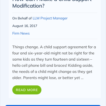
Modification?
LLM Project Manager
On Behalf of
August 16, 2017
Firm News
Things change. A child support agreement for a
four and six-year-old might not be right for the
same kids as they turn fourteen and sixteen –
hello cell phone bill and braces! Kidding aside,
the needs of a child might change as they get
older. Parents might lose, or better yet …
READ MORE