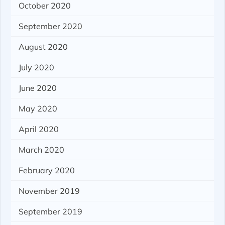
October 2020
September 2020
August 2020
July 2020
June 2020
May 2020
April 2020
March 2020
February 2020
November 2019
September 2019