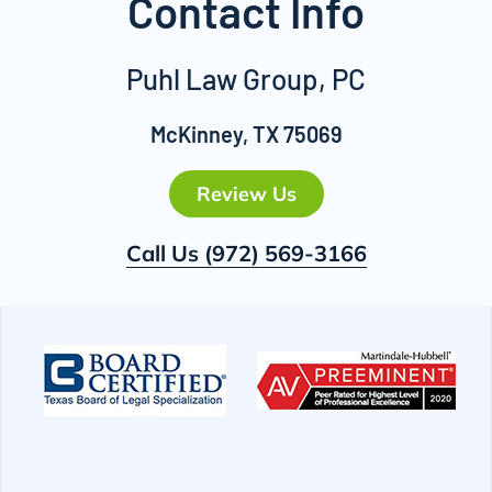
Contact Info
Puhl Law Group, PC
McKinney, TX 75069
Review Us
Call Us
(972) 569-3166