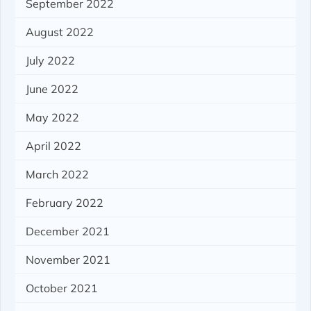
September 2022
August 2022
July 2022
June 2022
May 2022
April 2022
March 2022
February 2022
December 2021
November 2021
October 2021