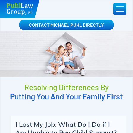
Skip
to
content
CONTACT MICHAEL PUHL DIRECTLY
Resolving Differences By
Putting You And Your Family First
I Lost My Job: What Do I Do if I
Am Unable to Pay Child Support?