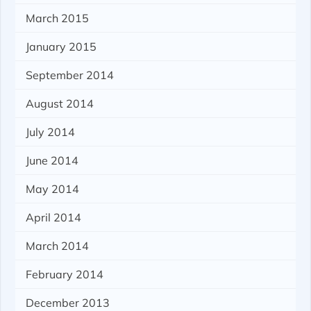
March 2015
January 2015
September 2014
August 2014
July 2014
June 2014
May 2014
April 2014
March 2014
February 2014
December 2013