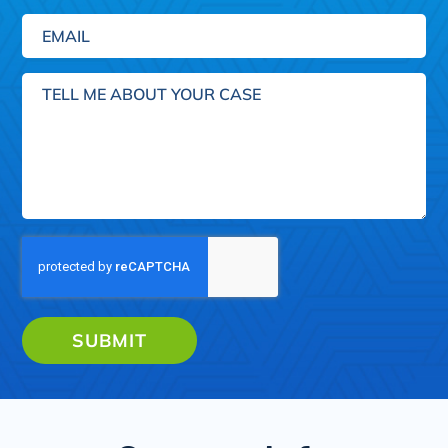
Email
(Required)
Tell
me
about
your
case
SUBMIT