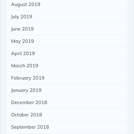
August 2019
July 2019
June 2019
May 2019
April 2019
March 2019
February 2019
January 2019
December 2018
October 2018
September 2018