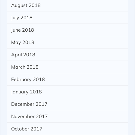
August 2018
July 2018
June 2018
May 2018
April 2018
March 2018
February 2018
January 2018
December 2017
November 2017
October 2017