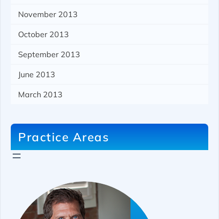
November 2013
October 2013
September 2013
June 2013
March 2013
Practice Areas