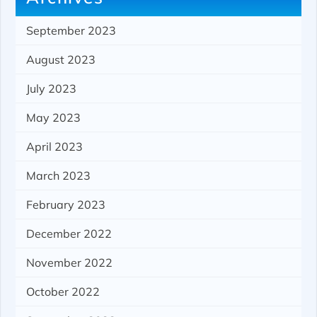
September 2023
August 2023
July 2023
May 2023
April 2023
March 2023
February 2023
December 2022
November 2022
October 2022