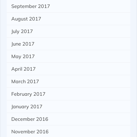
September 2017
August 2017
July 2017
June 2017
May 2017
April 2017
March 2017
February 2017
January 2017
December 2016
November 2016