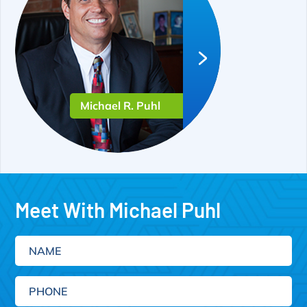
Michael R. Puhl
Meet With Michael Puhl
Name
Phone