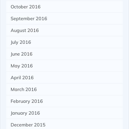
October 2016
September 2016
August 2016
July 2016
June 2016
May 2016
April 2016
March 2016
February 2016
January 2016
December 2015