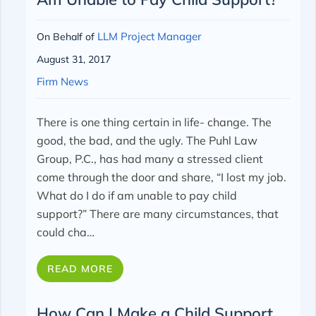
LLM Project Manager
On Behalf of
August 31, 2017
Firm News
There is one thing certain in life- change. The
good, the bad, and the ugly. The Puhl Law
Group, P.C., has had many a stressed client
come through the door and share, “I lost my job.
What do I do if am unable to pay child
support?” There are many circumstances, that
could cha…
READ MORE
How Can I Make a Child Support