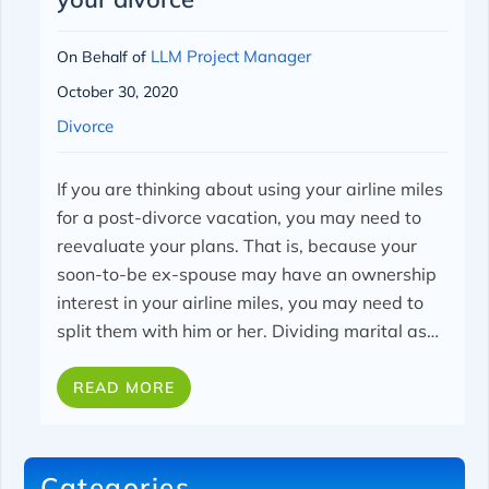
LLM Project Manager
On Behalf of
October 30, 2020
Divorce
If you are thinking about using your airline miles
for a post-divorce vacation, you may need to
reevaluate your plans. That is, because your
soon-to-be ex-spouse may have an ownership
interest in your airline miles, you may need to
split them with him or her.
Dividing marital as…
READ MORE
Categories