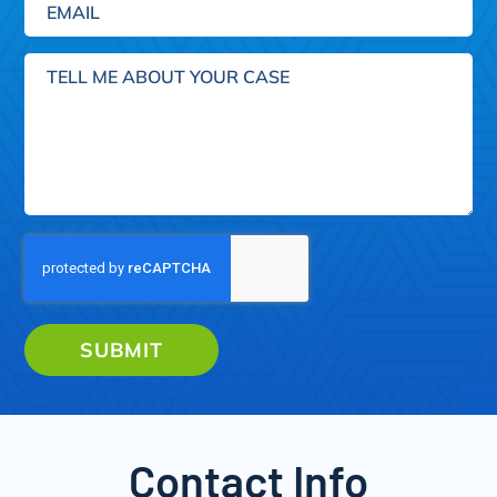
Tell
me
about
your
case
SUBMIT
Contact Info