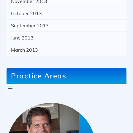
November 2013
October 2013
September 2013
June 2013
March 2013
Practice Areas