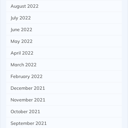
August 2022
July 2022
June 2022
May 2022
April 2022
March 2022
February 2022
December 2021
November 2021
October 2021
September 2021