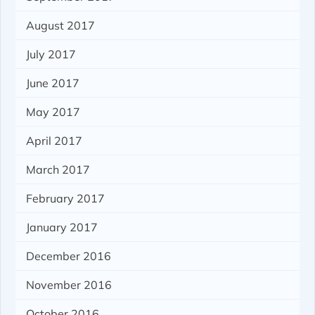
August 2017
July 2017
June 2017
May 2017
April 2017
March 2017
February 2017
January 2017
December 2016
November 2016
October 2016