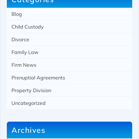
Blog
Child Custody
Divorce
Family Law
Firm News
Prenuptial Agreements
Property Division
Uncategorized
Archives