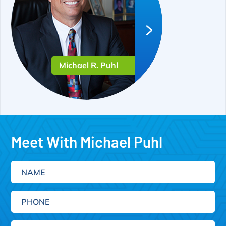
Michael R. Puhl
Meet With Michael Puhl
Name
Phone
Email
(Required)