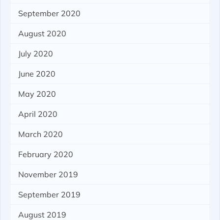
September 2020
August 2020
July 2020
June 2020
May 2020
April 2020
March 2020
February 2020
November 2019
September 2019
August 2019