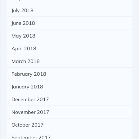
July 2018
June 2018
May 2018
April 2018
March 2018
February 2018
January 2018
December 2017
November 2017
October 2017
September 2017