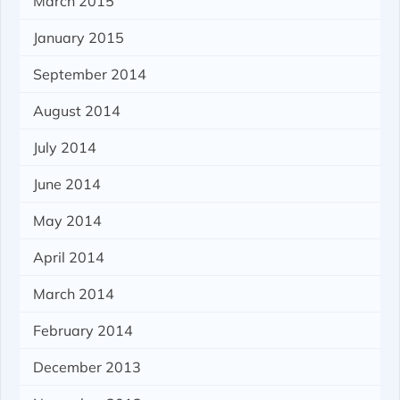
March 2015
January 2015
September 2014
August 2014
July 2014
June 2014
May 2014
April 2014
March 2014
February 2014
December 2013