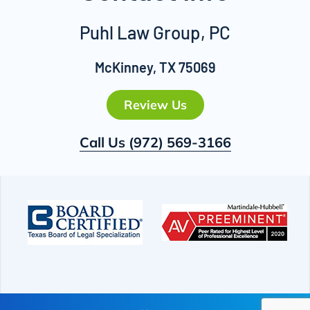
Puhl Law Group, PC
McKinney, TX 75069
Review Us
Call Us
(972) 569-3166