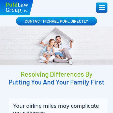
Skip
to
content
CONTACT MICHAEL PUHL DIRECTLY
Resolving Differences By
Putting You And Your Family First
Your airline miles may complicate
your divorce