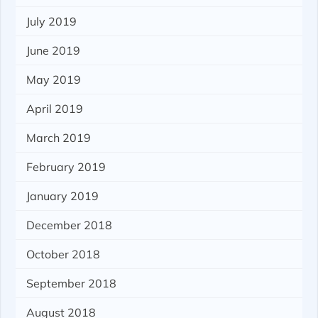
July 2019
June 2019
May 2019
April 2019
March 2019
February 2019
January 2019
December 2018
October 2018
September 2018
August 2018