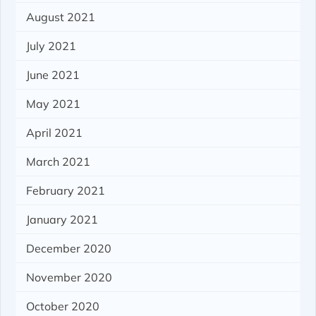
August 2021
July 2021
June 2021
May 2021
April 2021
March 2021
February 2021
January 2021
December 2020
November 2020
October 2020