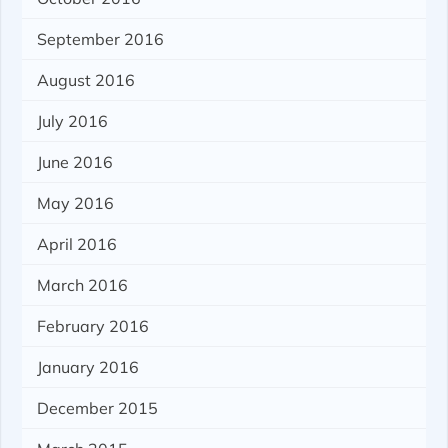
September 2016
August 2016
July 2016
June 2016
May 2016
April 2016
March 2016
February 2016
January 2016
December 2015