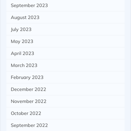
September 2023
August 2023
July 2023
May 2023
April 2023
March 2023
February 2023
December 2022
November 2022
October 2022
September 2022