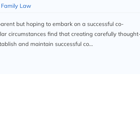
Family Law
 parent but hoping to embark on a successful co-
ar circumstances find that creating carefully thought
tablish and maintain successful co…