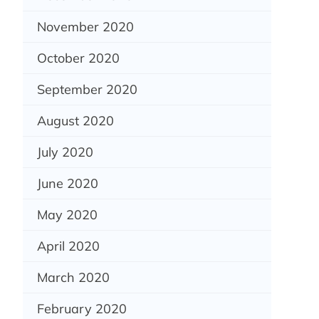
November 2020
October 2020
September 2020
August 2020
July 2020
June 2020
May 2020
April 2020
March 2020
February 2020