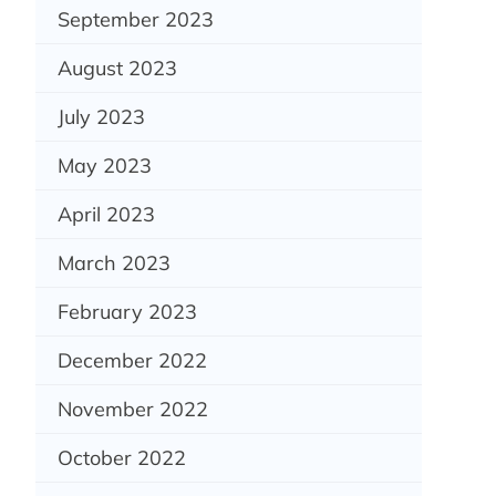
September 2023
August 2023
July 2023
May 2023
April 2023
March 2023
February 2023
December 2022
November 2022
October 2022