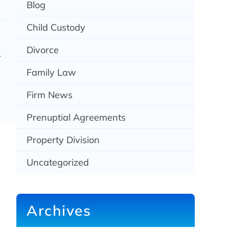
Blog
Child Custody
Divorce
-
Family Law
Firm News
Prenuptial Agreements
Property Division
Uncategorized
Archives