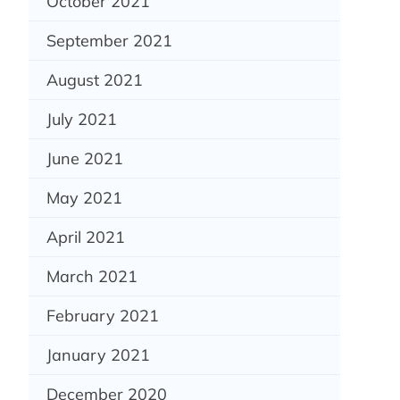
October 2021
September 2021
August 2021
July 2021
June 2021
May 2021
April 2021
March 2021
February 2021
January 2021
December 2020