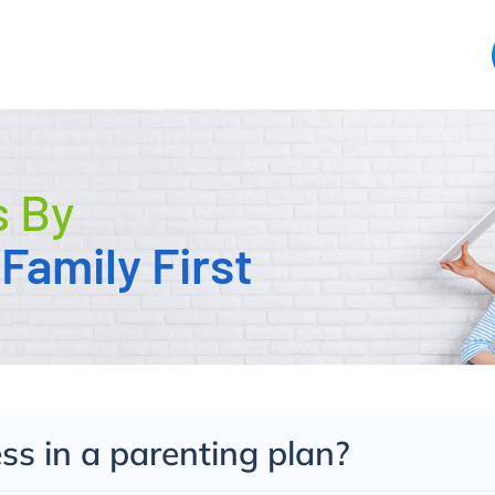
s By
Family First
s in a parenting plan?