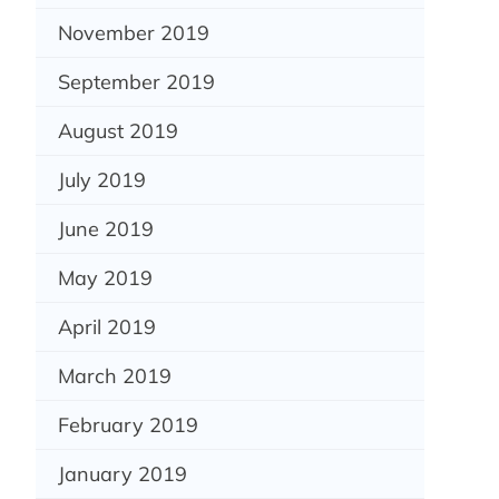
November 2019
September 2019
August 2019
July 2019
June 2019
May 2019
April 2019
March 2019
February 2019
January 2019