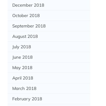
December 2018
October 2018
September 2018
August 2018
July 2018
June 2018
May 2018
April 2018
March 2018
February 2018