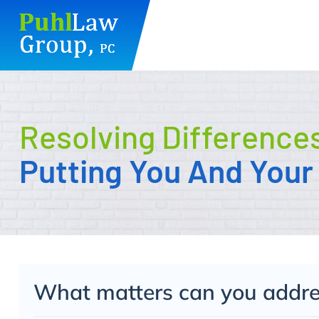
Skip
to
content
Resolving Difference
Putting You And Your 
What matters can you addres