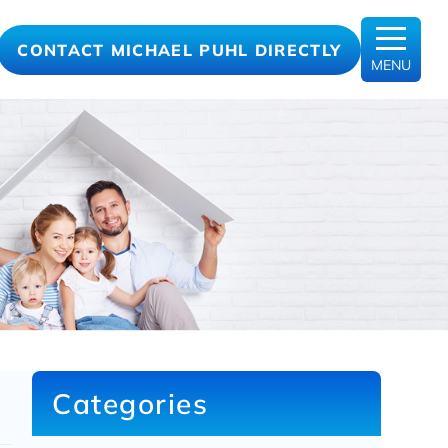
CONTACT MICHAEL PUHL DIRECTLY
MENU
Categories