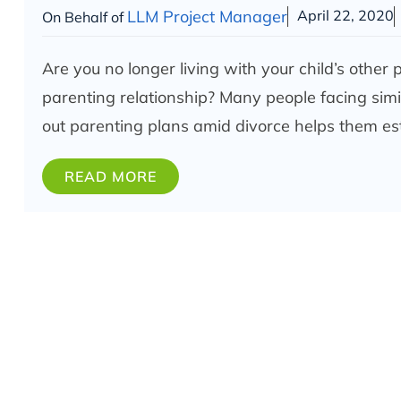
LLM Project Manager
April 22, 2020
On Behalf of
Are you no longer living with your child’s other
parenting relationship? Many people facing simil
out parenting plans amid divorce helps them es
READ MORE