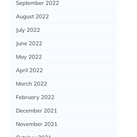
September 2022
August 2022
July 2022
June 2022
May 2022
April 2022
March 2022
February 2022
December 2021
November 2021