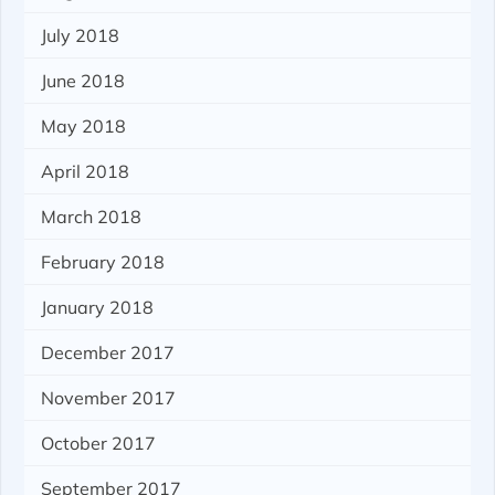
July 2018
June 2018
May 2018
April 2018
March 2018
February 2018
January 2018
December 2017
November 2017
October 2017
September 2017