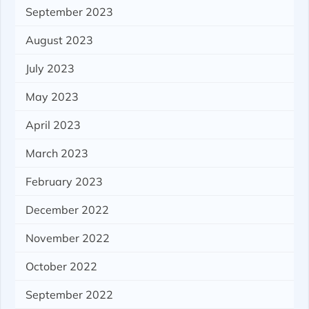
September 2023
August 2023
July 2023
May 2023
April 2023
March 2023
February 2023
December 2022
November 2022
October 2022
September 2022