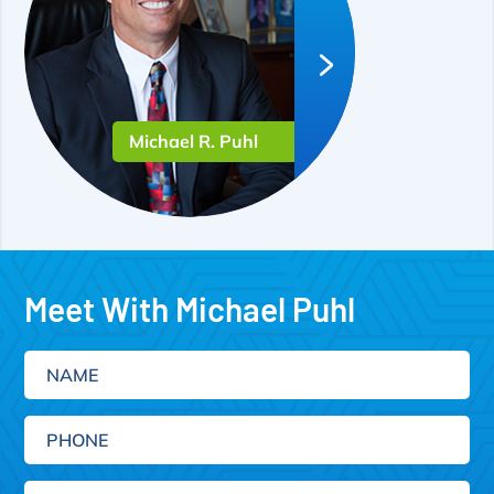
Michael R. Puhl
Meet With Michael Puhl
Name
Phone
Email
(Required)