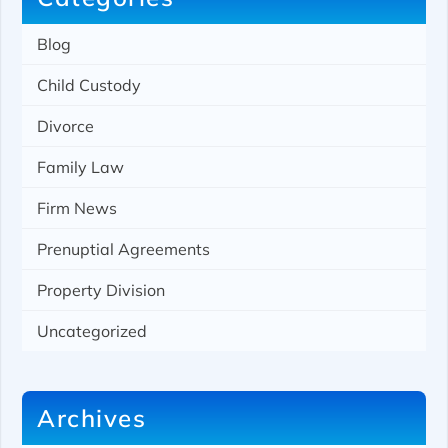
Blog
Child Custody
Divorce
Family Law
Firm News
Prenuptial Agreements
Property Division
Uncategorized
Archives