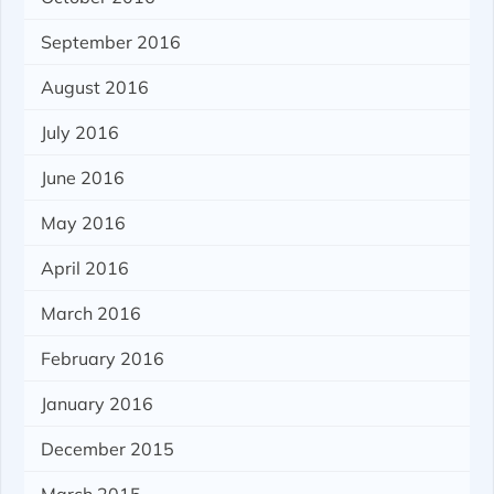
September 2016
August 2016
July 2016
June 2016
May 2016
April 2016
March 2016
February 2016
January 2016
December 2015