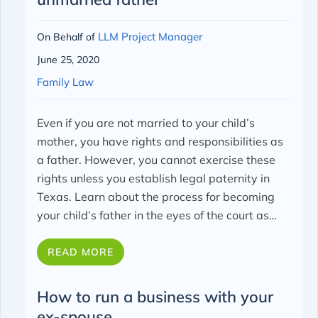
LLM Project Manager
On Behalf of
June 25, 2020
Family Law
Even if you are not married to your child’s
mother, you have rights and responsibilities as
a father. However, you cannot exercise these
rights unless you establish legal paternity in
Texas.
Learn about the process for becoming
your child’s father in the eyes of the court as…
READ MORE
How to run a business with your
ex-spouse