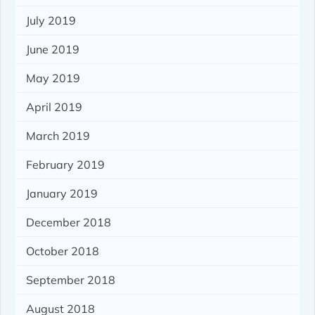
July 2019
June 2019
May 2019
April 2019
March 2019
February 2019
January 2019
December 2018
October 2018
September 2018
August 2018