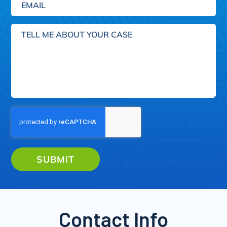
Tell
me
about
your
case
SUBMIT
Contact Info