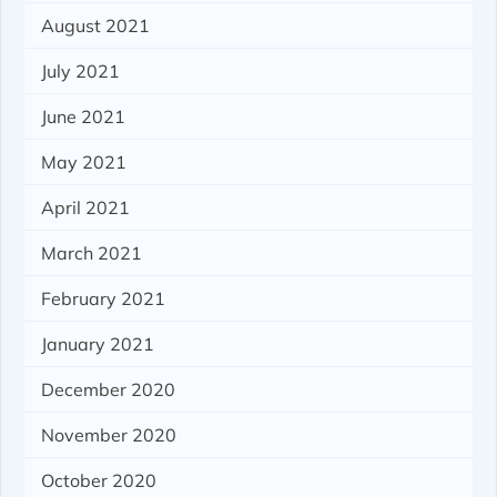
August 2021
July 2021
June 2021
May 2021
April 2021
March 2021
February 2021
January 2021
December 2020
November 2020
October 2020