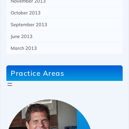
November 2013
October 2013
September 2013
June 2013
March 2013
Practice Areas