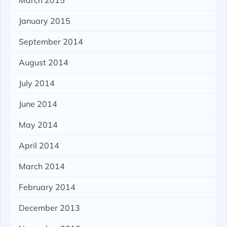
March 2015
January 2015
September 2014
August 2014
July 2014
June 2014
May 2014
April 2014
March 2014
February 2014
December 2013