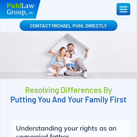
Skip
to
content
CONTACT MICHAEL PUHL DIRECTLY
Resolving Differences By
Putting You And Your Family First
Understanding your rights as an
unmarried father