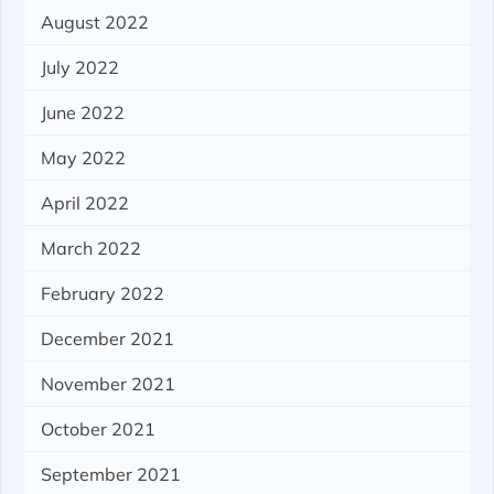
August 2022
July 2022
June 2022
May 2022
April 2022
March 2022
February 2022
December 2021
November 2021
October 2021
September 2021