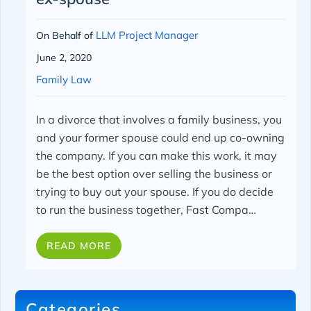
LLM Project Manager
On Behalf of
June 2, 2020
Family Law
In a divorce that involves a family business, you
and your former spouse could end up co-owning
the company. If you can make this work, it may
be the best option over selling the business or
trying to buy out your spouse.
If you do decide
to run the business together, Fast Compa…
READ MORE
Categories