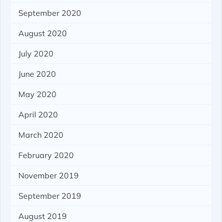
September 2020
August 2020
July 2020
June 2020
May 2020
April 2020
March 2020
February 2020
November 2019
September 2019
August 2019