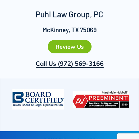
Puhl Law Group, PC
McKinney, TX 75069
Review Us
Call Us
(972) 569-3166