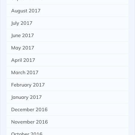
August 2017
July 2017
June 2017
May 2017
April 2017
March 2017
February 2017
January 2017
December 2016
November 2016
October 2016