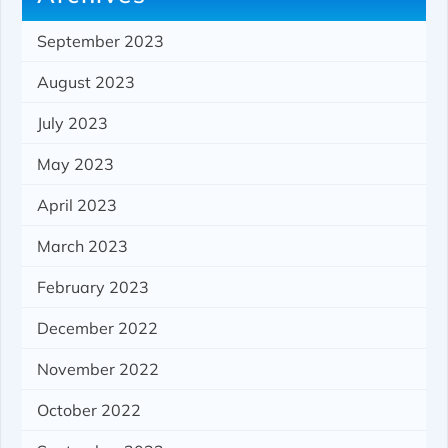
September 2023
August 2023
July 2023
May 2023
April 2023
March 2023
February 2023
December 2022
November 2022
October 2022