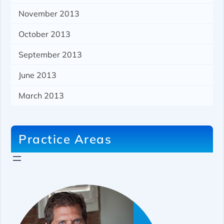
November 2013
October 2013
September 2013
June 2013
March 2013
Practice Areas