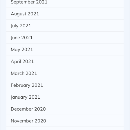
September 2021
August 2021
July 2021
June 2021
May 2021
April 2021
March 2021
February 2021
January 2021
December 2020
November 2020