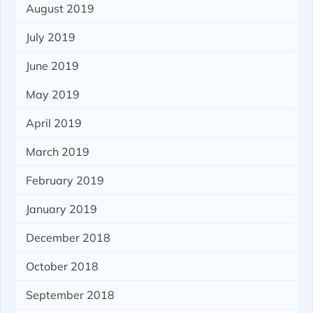
August 2019
July 2019
June 2019
May 2019
April 2019
March 2019
February 2019
January 2019
December 2018
October 2018
September 2018