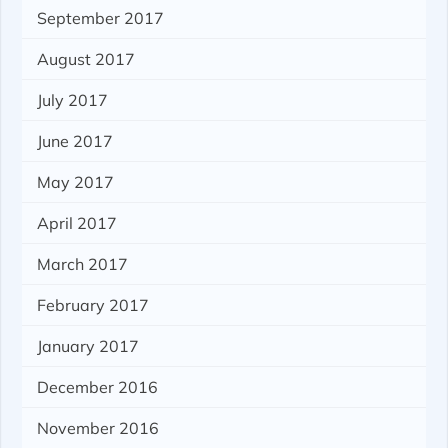
September 2017
August 2017
July 2017
June 2017
May 2017
April 2017
March 2017
February 2017
January 2017
December 2016
November 2016