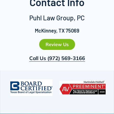
Contact Info
Puhl Law Group, PC
McKinney, TX 75069
Review Us
Call Us
(972) 569-3166