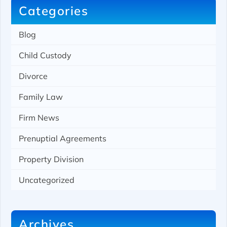
Categories
Blog
Child Custody
Divorce
Family Law
Firm News
Prenuptial Agreements
Property Division
Uncategorized
Archives