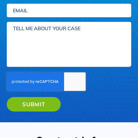
Email
(Required)
Tell
me
about
your
case
SUBMIT