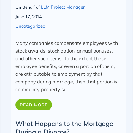
LLM Project Manager
On Behalf of
June 17, 2014
Uncategorized
Many companies compensate employees with
stock awards, stock option, annual bonuses,
and other such items. To the extent these
employee benefits, or even a portion of them,
are attributable to employment by that
company during marriage, then that portion is
community property su…
READ MORE
What Happens to the Mortgage
During a Divorce?