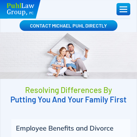
Skip
to
content
CONTACT MICHAEL PUHL DIRECTLY
Resolving Differences By
Putting You And Your Family First
Employee Benefits and Divorce