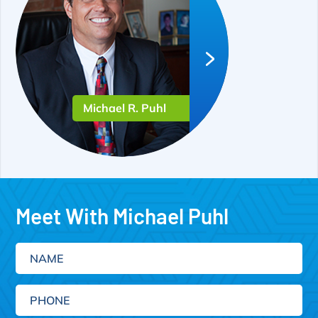
Michael R. Puhl
Meet With Michael Puhl
Name
Phone