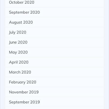
October 2020
September 2020
August 2020
July 2020
June 2020
May 2020
April 2020
March 2020
February 2020
November 2019
September 2019