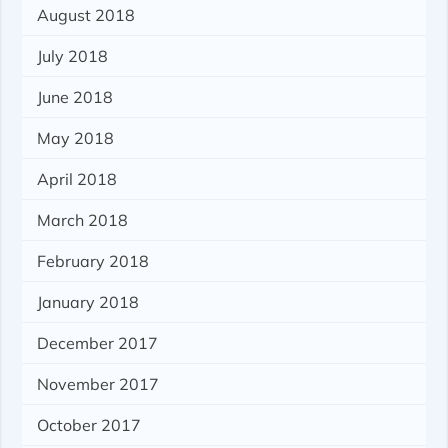
August 2018
July 2018
June 2018
May 2018
April 2018
March 2018
February 2018
January 2018
December 2017
November 2017
October 2017