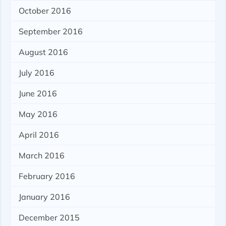
October 2016
September 2016
August 2016
July 2016
June 2016
May 2016
April 2016
March 2016
February 2016
January 2016
December 2015