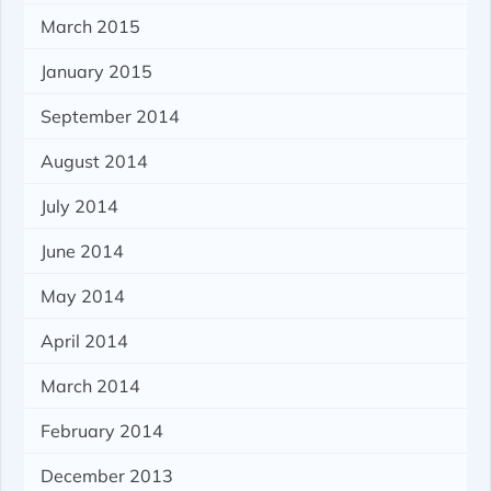
March 2015
January 2015
September 2014
August 2014
July 2014
June 2014
May 2014
April 2014
March 2014
February 2014
December 2013