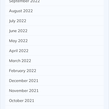
September 2022
August 2022
July 2022
June 2022
May 2022
April 2022
March 2022
February 2022
December 2021
November 2021
October 2021