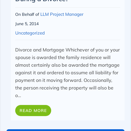
LLM Project Manager
On Behalf of
June 5, 2014
Uncategorized
Divorce and Mortgage
Whichever of you or your
spouse is awarded the family residence will
almost certainly also be awarded the mortgage
against it and ordered to assume all liability for
payment on it moving forward. Occasionally,
the person receiving the property will also be
o…
READ MORE