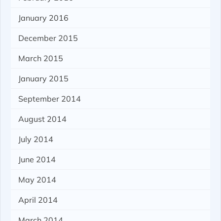
January 2016
December 2015
March 2015
January 2015
September 2014
August 2014
July 2014
June 2014
May 2014
April 2014
March 2014