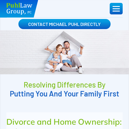
Skip
to
content
CONTACT MICHAEL PUHL DIRECTLY
Resolving Differences By
Putting You And Your Family First
Divorce and Home Ownership: