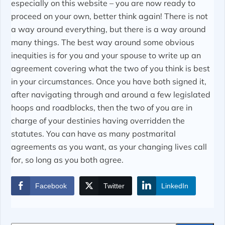
especially on this website – you are now ready to
proceed on your own, better think again! There is not
a way around everything, but there is a way around
many things. The best way around some obvious
inequities is for you and your spouse to write up an
agreement covering what the two of you think is best
in your circumstances. Once you have both signed it,
after navigating through and around a few legislated
hoops and roadblocks, then the two of you are in
charge of your destinies having overridden the
statutes. You can have as many postmarital
agreements as you want, as your changing lives call
for, so long as you both agree.
Facebook
Twitter
LinkedIn