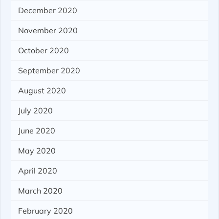
December 2020
November 2020
October 2020
September 2020
August 2020
July 2020
June 2020
May 2020
April 2020
March 2020
February 2020