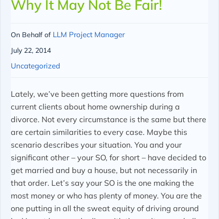
Why It May Not Be Fair!
LLM Project Manager
On Behalf of
July 22, 2014
Uncategorized
Lately, we’ve been getting more questions from
current clients about home ownership during a
divorce. Not every circumstance is the same but there
are certain similarities to every case. Maybe this
scenario describes your situation. You and your
significant other – your SO, for short – have decided to
get married and buy a house, but not necessarily in
that order. Let’s say your SO is the one making the
most money or who has plenty of money. You are the
one putting in all the sweat equity of driving around