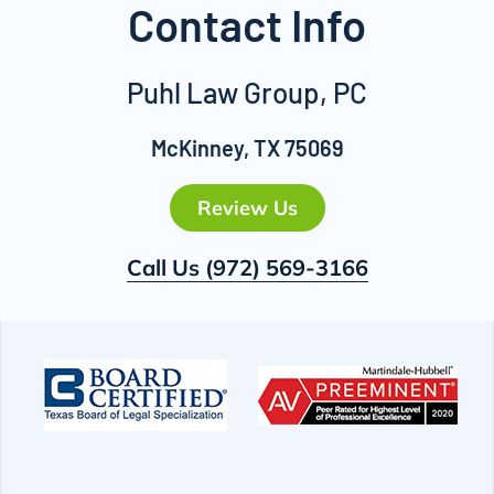
Contact Info
Puhl Law Group, PC
McKinney, TX 75069
Review Us
Call Us
(972) 569-3166