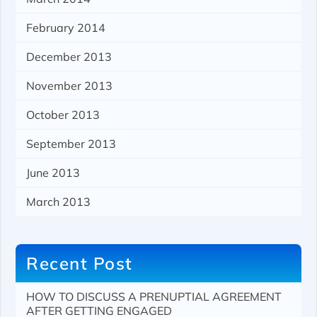
February 2014
December 2013
November 2013
October 2013
September 2013
June 2013
March 2013
Recent Post
HOW TO DISCUSS A PRENUPTIAL AGREEMENT
AFTER GETTING ENGAGED