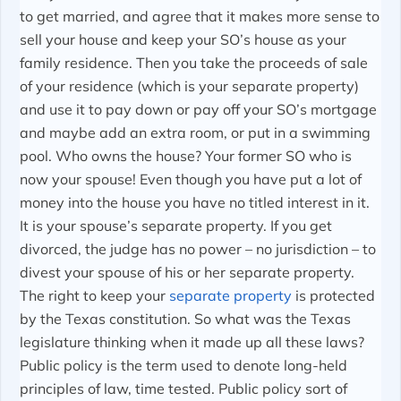
to get married, and agree that it makes more sense to
sell your house and keep your SO’s house as your
family residence. Then you take the proceeds of sale
of your residence (which is your separate property)
and use it to pay down or pay off your SO’s mortgage
and maybe add an extra room, or put in a swimming
pool. Who owns the house? Your former SO who is
now your spouse! Even though you have put a lot of
money into the house you have no titled interest in it.
It is your spouse’s separate property. If you get
divorced, the judge has no power – no jurisdiction – to
divest your spouse of his or her separate property.
The right to keep your
separate property
is protected
by the Texas constitution. So what was the Texas
legislature thinking when it made up all these laws?
Public policy is the term used to denote long-held
principles of law, time tested. Public policy sort of