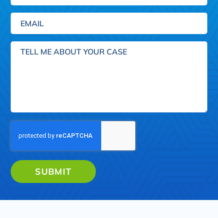
Email
(Required)
Tell
me
about
your
case
SUBMIT