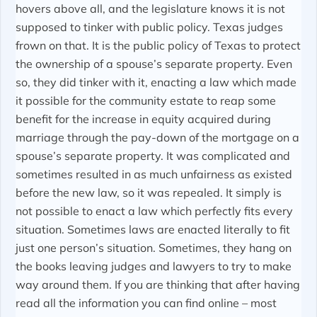
hovers above all, and the legislature knows it is not
supposed to tinker with public policy. Texas judges
frown on that. It is the public policy of Texas to protect
the ownership of a spouse’s separate property. Even
so, they did tinker with it, enacting a law which made
it possible for the community estate to reap some
benefit for the increase in equity acquired during
marriage through the pay-down of the mortgage on a
spouse’s separate property. It was complicated and
sometimes resulted in as much unfairness as existed
before the new law, so it was repealed. It simply is
not possible to enact a law which perfectly fits every
situation. Sometimes laws are enacted literally to fit
just one person’s situation. Sometimes, they hang on
the books leaving judges and lawyers to try to make
way around them. If you are thinking that after having
read all the information you can find online – most