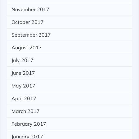
November 2017
October 2017
September 2017
August 2017
July 2017
June 2017
May 2017
April 2017
March 2017
February 2017
January 2017