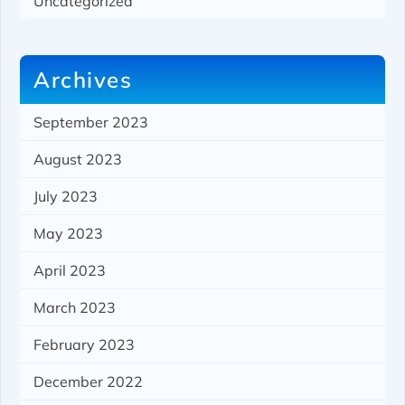
Uncategorized
Archives
September 2023
August 2023
July 2023
May 2023
April 2023
March 2023
February 2023
December 2022