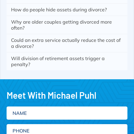
How do people hide assets during divorce?
Why are older couples getting divorced more
often?
Could an extra service actually reduce the cost of
a divorce?
Will division of retirement assets trigger a
penalty?
Meet With Michael Puhl
Name
Phone