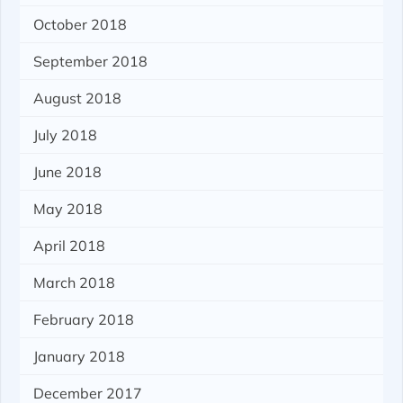
October 2018
September 2018
August 2018
July 2018
June 2018
May 2018
April 2018
March 2018
February 2018
January 2018
December 2017