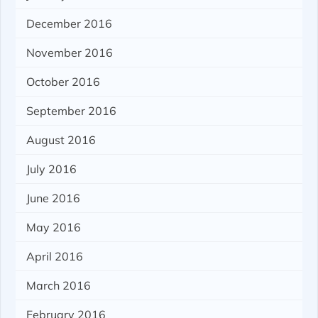
December 2016
November 2016
October 2016
September 2016
August 2016
July 2016
June 2016
May 2016
April 2016
March 2016
February 2016