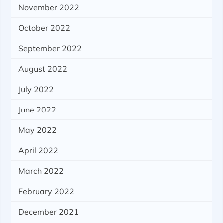
November 2022
October 2022
September 2022
August 2022
July 2022
June 2022
May 2022
April 2022
March 2022
February 2022
December 2021