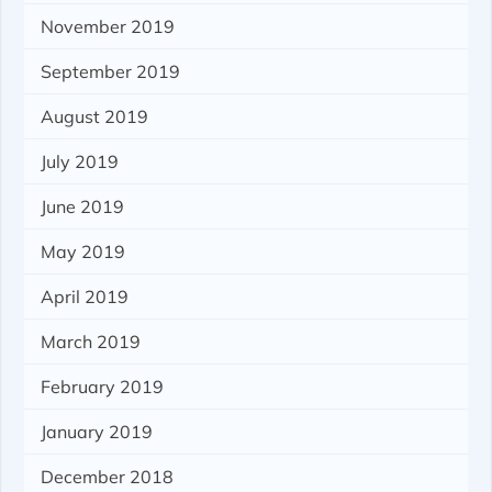
November 2019
September 2019
August 2019
July 2019
June 2019
May 2019
April 2019
March 2019
February 2019
January 2019
December 2018