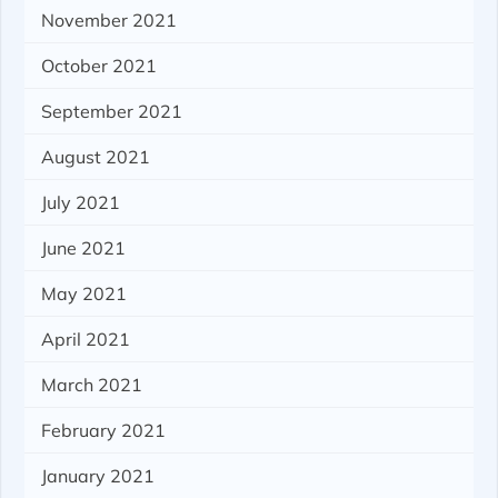
November 2021
October 2021
September 2021
August 2021
July 2021
June 2021
May 2021
April 2021
March 2021
February 2021
January 2021