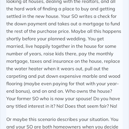
looking at houses, dealing with the realtors, and all
the hard work of finding a place to buy and getting
settled in the new house. Your SO writes a check for
the down payment and takes out a mortgage to fund
the rest of the purchase price. Maybe all this happens
shortly before your planned wedding. You get
married, live happily together in the house for some
number of years, raise kids there, pay the monthly
mortgage, taxes and insurance on the house, replace
the water heater when it wears out, pull out the
carpeting and put down expensive marble and wood
flooring (maybe even paying for that with your year-
end bonus), and on and on. Who owns the house?
Your former SO who is now your spouse! Do you have
any titled interest in it? No! Does that seem fair? No!
Or maybe this scenario describes your situation. You
and your SO are both homeowners when you decide