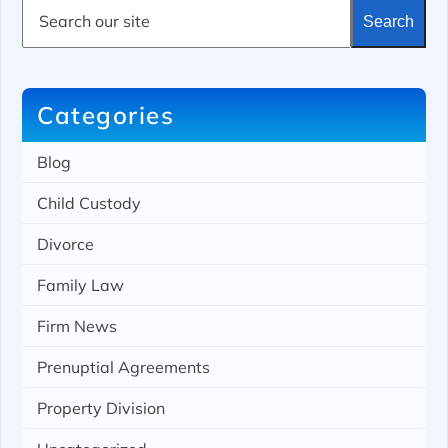
S
Search
e
a
r
c
h
Categories
Blog
Child Custody
Divorce
Family Law
Firm News
Prenuptial Agreements
Property Division