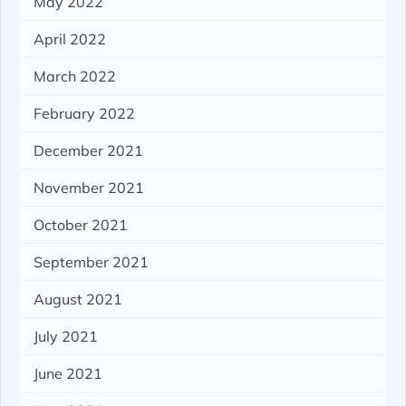
May 2022
April 2022
March 2022
February 2022
December 2021
November 2021
October 2021
September 2021
August 2021
July 2021
June 2021