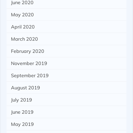
June 2020
May 2020
April 2020
March 2020
February 2020
November 2019
September 2019
August 2019
July 2019
June 2019
May 2019