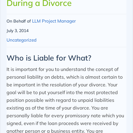
During a Divorce
LLM Project Manager
On Behalf of
July 3, 2014
Uncategorized
Who is Liable for What?
It is important for you to understand the concept of
personal liability on debts, which is almost certain to
be important in the resolution of your divorce. Your
goal will be to put yourself into the most protected
position possible with regard to unpaid liabilities
existing as of the time of your divorce. You are
personally liable for every promissory note which you
signed, even if the loan proceeds were received by
another person or a business entity. You are