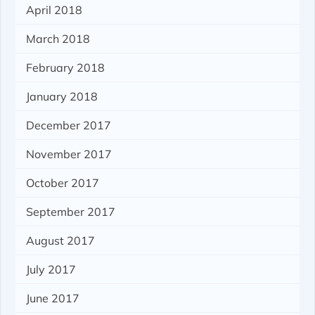
April 2018
March 2018
February 2018
January 2018
December 2017
November 2017
October 2017
September 2017
August 2017
July 2017
June 2017