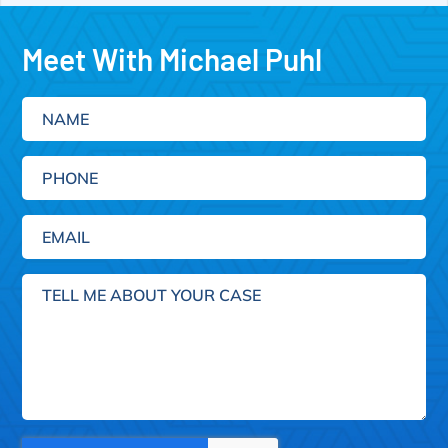
Meet With Michael Puhl
Name
Phone
Email
(Required)
Tell
me
about
your
case