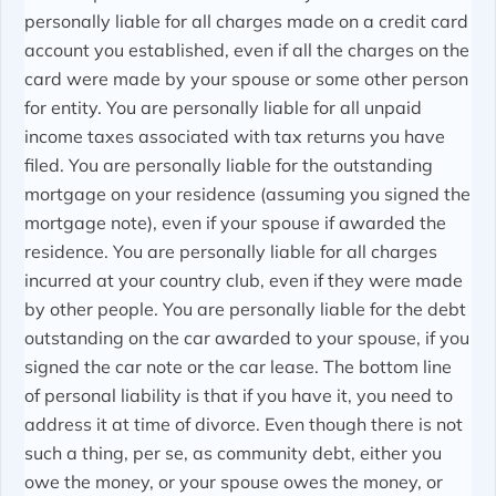
personally liable for all charges made on a credit card
account you established, even if all the charges on the
card were made by your spouse or some other person
for entity. You are personally liable for all unpaid
income taxes associated with tax returns you have
filed. You are personally liable for the outstanding
mortgage on your residence (assuming you signed the
mortgage note), even if your spouse if awarded the
residence. You are personally liable for all charges
incurred at your country club, even if they were made
by other people. You are personally liable for the debt
outstanding on the car awarded to your spouse, if you
signed the car note or the car lease. The bottom line
of personal liability is that if you have it, you need to
address it at time of divorce. Even though there is not
such a thing, per se, as community debt, either you
owe the money, or your spouse owes the money, or