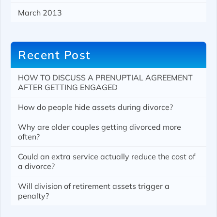
March 2013
Recent Post
HOW TO DISCUSS A PRENUPTIAL AGREEMENT
AFTER GETTING ENGAGED
How do people hide assets during divorce?
Why are older couples getting divorced more
often?
Could an extra service actually reduce the cost of
a divorce?
Will division of retirement assets trigger a
penalty?