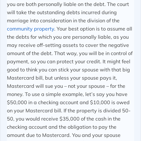
you are both personally liable on the debt. The court
will take the outstanding debts incurred during
marriage into consideration in the division of the
community property
. Your best option is to assume all
the debts for which you are personally liable, as you
may receive off-setting assets to cover the negative
amount of the debt. That way, you will be in control of
payment, so you can protect your credit. It might feel
good to think you can stick your spouse with that big
Mastercard bill, but unless your spouse pays it,
Mastercard will sue you – not your spouse – for the
money. To use a simple example, let’s say you have
$50,000 in a checking account and $10,000 is owed
on your Mastercard bill. If the property is divided 50-
50, you would receive $35,000 of the cash in the
checking account and the obligation to pay the
amount due to Mastercard. You and your spouse