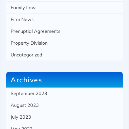
Family Law
Firm News
Prenuptial Agreements
Property Division
Uncategorized
Archives
September 2023
August 2023
July 2023
May 2023