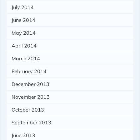
July 2014
June 2014
May 2014
April 2014
March 2014
February 2014
December 2013
November 2013
October 2013
September 2013
June 2013