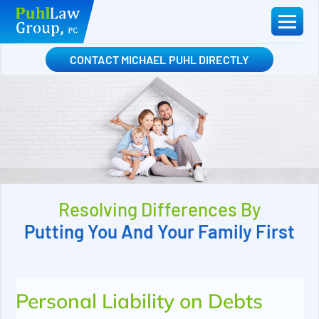
Skip
to
content
CONTACT MICHAEL PUHL DIRECTLY
Resolving Differences By
Putting You And Your Family First
Personal Liability on Debts