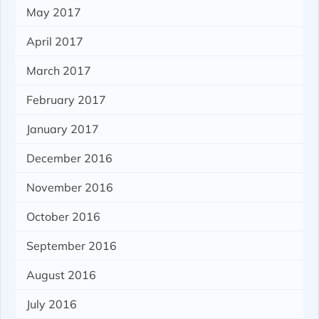
May 2017
April 2017
March 2017
February 2017
January 2017
December 2016
November 2016
October 2016
September 2016
August 2016
July 2016