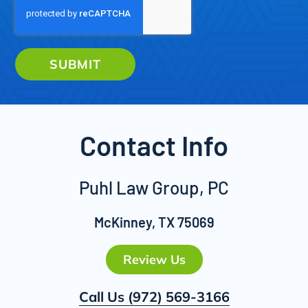
SUBMIT
Contact Info
Puhl Law Group, PC
McKinney, TX 75069
Review Us
Call Us
(972) 569-3166