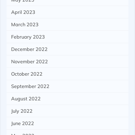
April 2023
March 2023
February 2023
December 2022
November 2022
October 2022
September 2022
August 2022
July 2022
June 2022