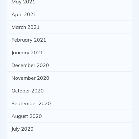
May 2021
April 2021
March 2021
February 2021
January 2021
December 2020
November 2020
October 2020
September 2020
August 2020
July 2020