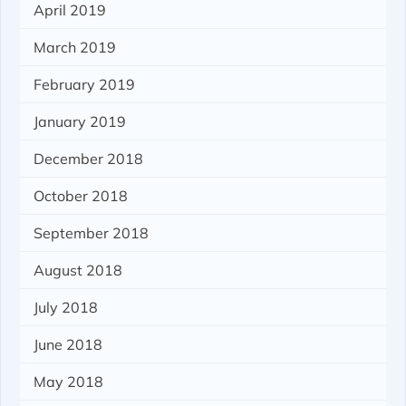
April 2019
March 2019
February 2019
January 2019
December 2018
October 2018
September 2018
August 2018
July 2018
June 2018
May 2018