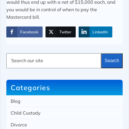
would thus end up with a net of $15,000 each, and
you would be in control of when to pay the
Mastercard bill.
Facebook
Twitter
LinkedIn
S
Search
e
a
r
c
h
Categories
Blog
Child Custody
Divorce