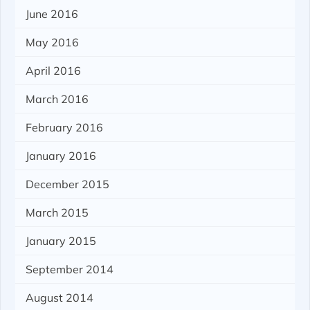
June 2016
May 2016
April 2016
March 2016
February 2016
January 2016
December 2015
March 2015
January 2015
September 2014
August 2014