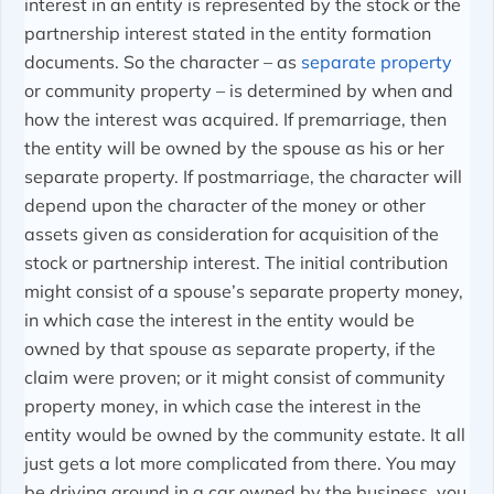
interest in an entity is represented by the stock or the
partnership interest stated in the entity formation
documents. So the character – as
separate property
or community property – is determined by when and
how the interest was acquired. If premarriage, then
the entity will be owned by the spouse as his or her
separate property. If postmarriage, the character will
depend upon the character of the money or other
assets given as consideration for acquisition of the
stock or partnership interest. The initial contribution
might consist of a spouse’s separate property money,
in which case the interest in the entity would be
owned by that spouse as separate property, if the
claim were proven; or it might consist of community
property money, in which case the interest in the
entity would be owned by the community estate. It all
just gets a lot more complicated from there. You may
be driving around in a car owned by the business, you