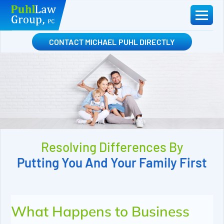
Skip
to
content
CONTACT MICHAEL PUHL DIRECTLY
Resolving Differences By
Putting You And Your Family First
What Happens to Business