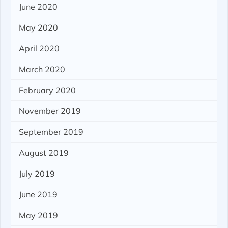
June 2020
May 2020
April 2020
March 2020
February 2020
November 2019
September 2019
August 2019
July 2019
June 2019
May 2019