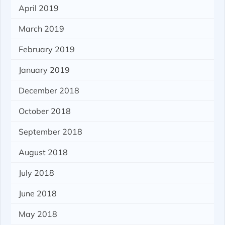
April 2019
March 2019
February 2019
January 2019
December 2018
October 2018
September 2018
August 2018
July 2018
June 2018
May 2018