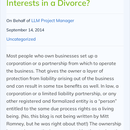
Interests in a Divorce?
LLM Project Manager
On Behalf of
September 14, 2014
Uncategorized
Most people who own businesses set up a
corporation or a partnership from which to operate
the business. That gives the owner a layer of
protection from liability arising out of the business
and can result in some tax benefits as well. In law, a
corporation or a limited liability partnership, or any
other registered and formalized entity is a “person”
entitled to the same due process rights as a living
being. (No, this blog is not being written by Mitt
Romney, but he was right about that!) The ownership