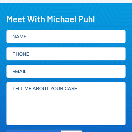
Meet With Michael Puhl
Name
Phone
Email
(Required)
Tell
me
about
your
case