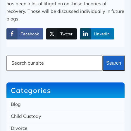
has been a lot of litigation on those theories of
recovery. Those will be discussed individually in future
blogs.
Facebook
Twitter
LinkedIn
S
Search
e
a
r
c
h
Categories
Blog
Child Custody
Divorce