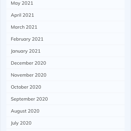
May 2021
April 2021
March 2021
February 2021
January 2021
December 2020
November 2020
October 2020
September 2020
August 2020
July 2020