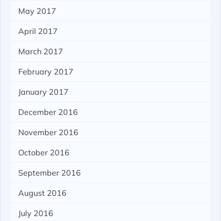
May 2017
April 2017
March 2017
February 2017
January 2017
December 2016
November 2016
October 2016
September 2016
August 2016
July 2016