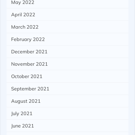
May 2022
April 2022
March 2022
February 2022
December 2021
November 2021
October 2021
September 2021
August 2021
July 2021
June 2021