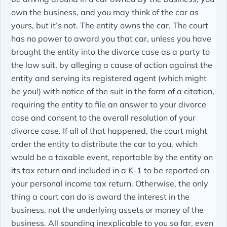
own the business, and you may think of the car as
yours, but it’s not. The entity owns the car. The court
has no power to award you that car, unless you have
brought the entity into the divorce case as a party to
the law suit, by alleging a cause of action against the
entity and serving its registered agent (which might
be you!) with notice of the suit in the form of a citation,
requiring the entity to file an answer to your divorce
case and consent to the overall resolution of your
divorce case. If all of that happened, the court might
order the entity to distribute the car to you, which
would be a taxable event, reportable by the entity on
its tax return and included in a K-1 to be reported on
your personal income tax return. Otherwise, the only
thing a court can do is award the interest in the
business, not the underlying assets or money of the
business. All sounding inexplicable to you so far, even