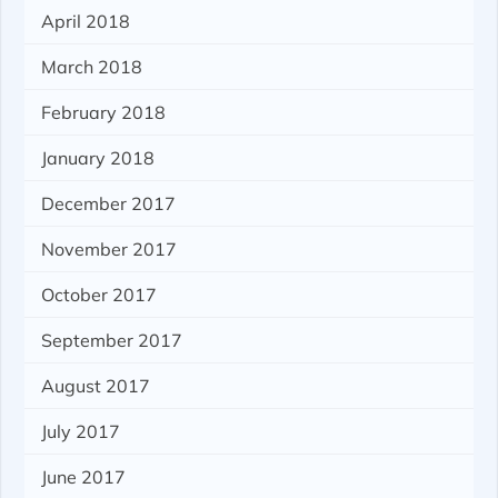
April 2018
March 2018
February 2018
January 2018
December 2017
November 2017
October 2017
September 2017
August 2017
July 2017
June 2017