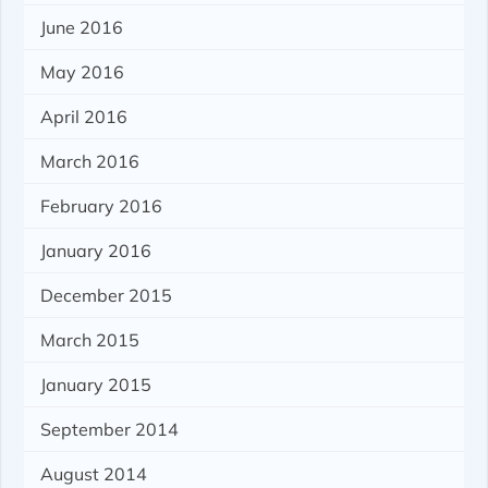
June 2016
May 2016
April 2016
March 2016
February 2016
January 2016
December 2015
March 2015
January 2015
September 2014
August 2014