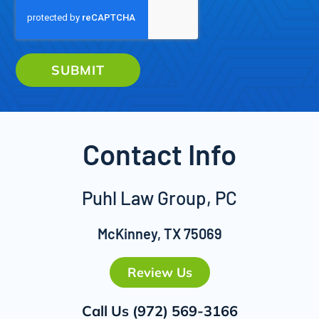
SUBMIT
Contact Info
Puhl Law Group, PC
McKinney, TX 75069
Review Us
Call Us
(972) 569-3166