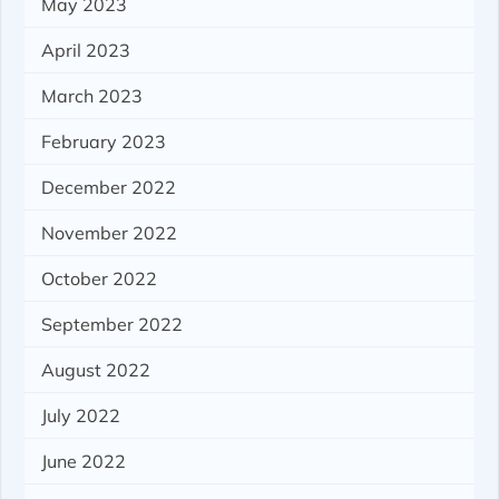
May 2023
April 2023
March 2023
February 2023
December 2022
November 2022
October 2022
September 2022
August 2022
July 2022
June 2022