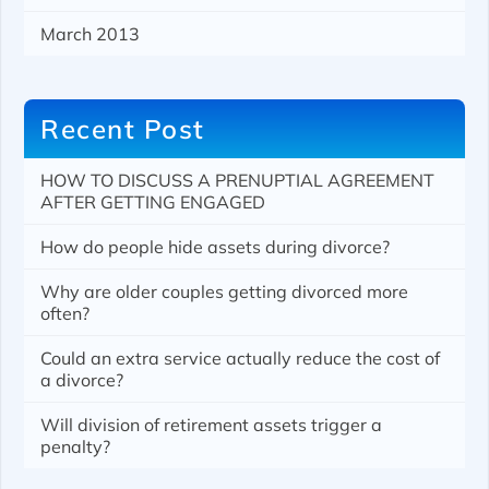
March 2013
Recent Post
HOW TO DISCUSS A PRENUPTIAL AGREEMENT
AFTER GETTING ENGAGED
How do people hide assets during divorce?
Why are older couples getting divorced more
often?
Could an extra service actually reduce the cost of
a divorce?
Will division of retirement assets trigger a
penalty?