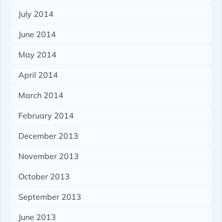
July 2014
June 2014
May 2014
April 2014
March 2014
February 2014
December 2013
November 2013
October 2013
September 2013
June 2013