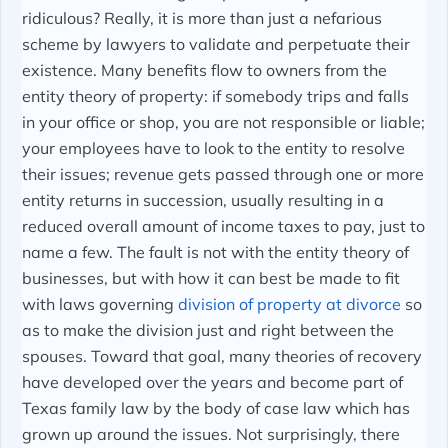
ridiculous? Really, it is more than just a nefarious
scheme by lawyers to validate and perpetuate their
existence. Many benefits flow to owners from the
entity theory of property: if somebody trips and falls
in your office or shop, you are not responsible or liable;
your employees have to look to the entity to resolve
their issues; revenue gets passed through one or more
entity returns in succession, usually resulting in a
reduced overall amount of income taxes to pay, just to
name a few. The fault is not with the entity theory of
businesses, but with how it can best be made to fit
with laws governing
division of property at divorce
so
as to make the division just and right between the
spouses. Toward that goal, many theories of recovery
have developed over the years and become part of
Texas family law by the body of case law which has
grown up around the issues. Not surprisingly, there