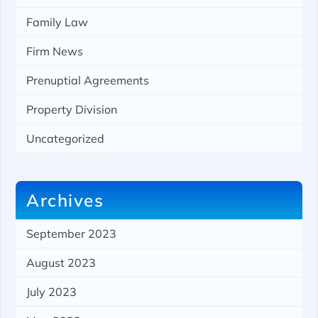
Family Law
Firm News
Prenuptial Agreements
Property Division
Uncategorized
Archives
September 2023
August 2023
July 2023