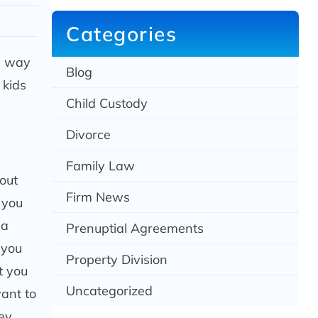
c
h
Categories
sy way
Blog
 kids
Child Custody
Divorce
Family Law
out
Firm News
 you
 a
Prenuptial Agreements
 you
Property Division
t you
Uncategorized
want to
hey