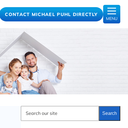
CONTACT MICHAEL PUHL DIRECTLY
MENU
S
Search
e
a
r