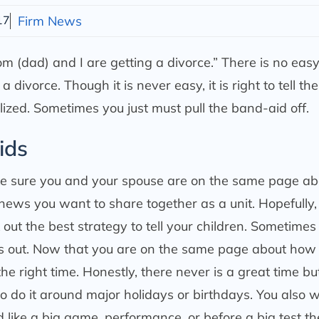
17
Firm News
m (dad) and I are getting a divorce.” There is no ea
divorce. Though it is never easy, it is right to tell the
alized. Sometimes you just must pull the band-aid off.
ids
ke sure you and your spouse are on the same page ab
 news you want to share together as a unit. Hopefully,
ut the best strategy to tell your children. Sometimes
ts out. Now that you are on the same page about how
the right time. Honestly, there never is a great time bu
 to do it around major holidays or birthdays. You also 
d like a big game, performance, or before a big test t