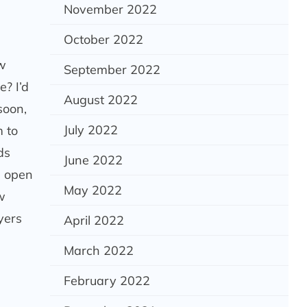
November 2022
October 2022
ow
September 2022
e? I’d
August 2022
soon,
July 2022
 to
ds
June 2022
n open
May 2022
w
yers
April 2022
March 2022
February 2022