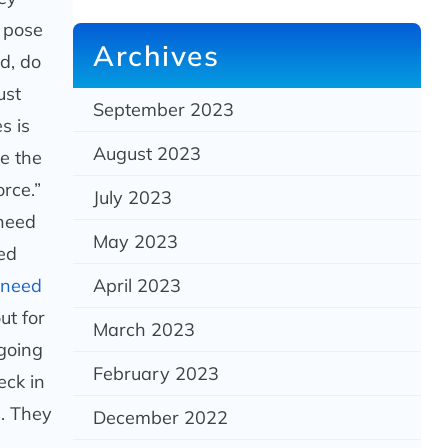
o pose
Archives
d, do
ust
September 2023
s is
August 2023
re the
rce.”
July 2023
 need
May 2023
sed
l need
April 2023
ut for
March 2023
going
February 2023
eck in
d. They
December 2022