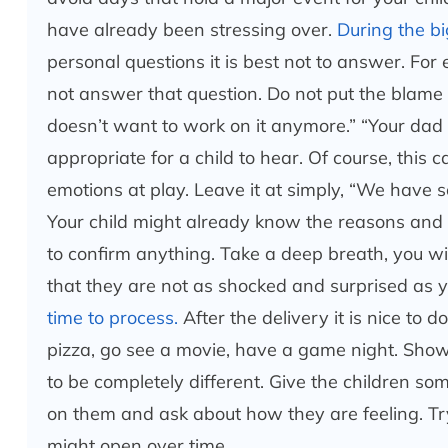
have already been stressing over.
During the big
personal questions it is best not to answer. For
not answer that question. Do not put the blame o
doesn’t want to work on it anymore.” “Your dad 
appropriate for a child to hear. Of course, this 
emotions at play. Leave it at simply, “We have
Your child might already know the reasons and t
to confirm anything. Take a deep breath, you will
that they are not as shocked and surprised as 
time to process.
After the delivery it is nice to 
pizza, go see a movie, have a game night. Show
to be completely different. Give the children so
on them and ask about how they are feeling. Try 
might open over time.