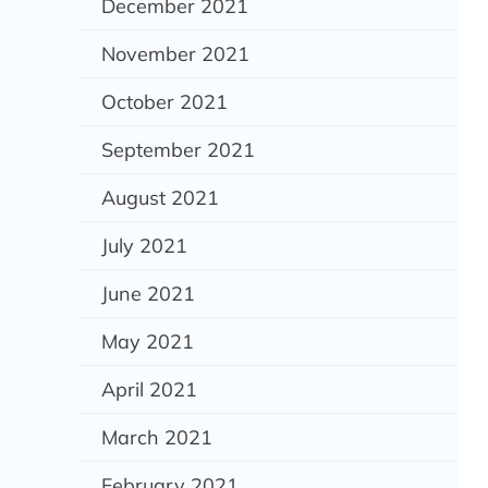
December 2021
November 2021
October 2021
September 2021
August 2021
July 2021
June 2021
May 2021
April 2021
March 2021
February 2021