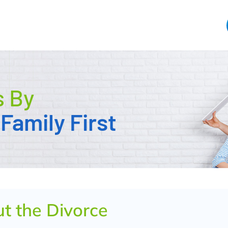
s By
Family First
ut the Divorce