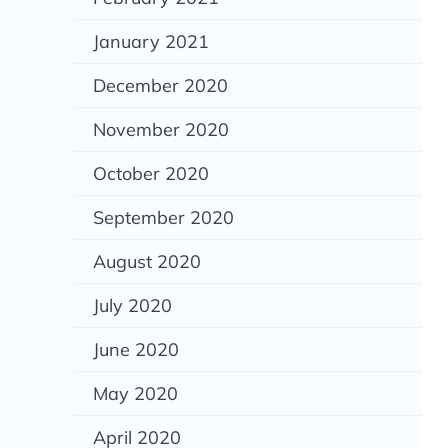
January 2021
December 2020
November 2020
October 2020
September 2020
August 2020
July 2020
June 2020
May 2020
April 2020