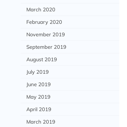
March 2020
February 2020
November 2019
September 2019
August 2019
July 2019
June 2019
May 2019
April 2019
March 2019