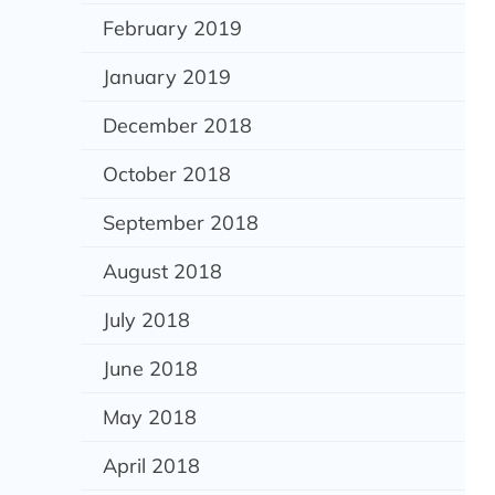
February 2019
January 2019
December 2018
October 2018
September 2018
August 2018
July 2018
June 2018
May 2018
April 2018