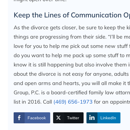
Keep the Lines of Communication 
As the divorce gets closer, be sure to keep the 
things are progressing from their side. “I’ll be
love for you to help me pick out some new stuff
do you want to help me pack up some stuff to
know it is still happening but also involve them 
about the divorce is not easy for anyone, adults
and open arms and hearts, you will all make it 
Group, P.C. is a board-certified family law att
list in 2016. Call
(469) 656-1973
for an appoint
Facebook
Twitter
LinkedIn