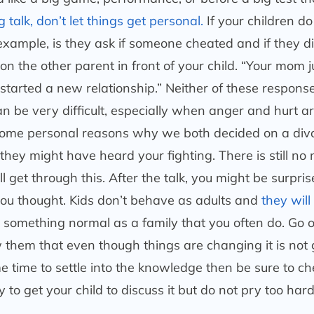
 talk, don’t let things get personal.
If your children d
 example, is they ask if someone cheated and if they di
n the other parent in front of your child. “Your mom j
started a new relationship.” Neither of these response
can be very difficult, especially when anger and hurt a
 some personal reasons why we both decided on a divo
hey might have heard your fighting. There is still no
 get through this. After the talk, you might be surpri
you thought. Kids don’t behave as adults and
they wil
do something normal as a family that you often do. Go o
 them that even though things are changing it is not 
me time to settle into the knowledge then be sure to ch
to get your child to discuss it but do not pry too har