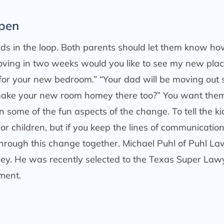
Open
kids in the loop. Both parents should let them know h
 moving in two weeks would you like to see my new plac
 for your new bedroom.” “Your dad will be moving out 
 make your new room homey there too?” You want them
in some of the fun aspects of the change. To tell the ki
 or children, but if you keep the lines of communicatio
through this change together. Michael Puhl of Puhl La
orney. He was recently selected to the Texas Super Law
ment.