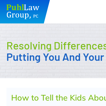
Skip
to
content
Resolving Difference
Putting You And Your 
How to Tell the Kids Abo