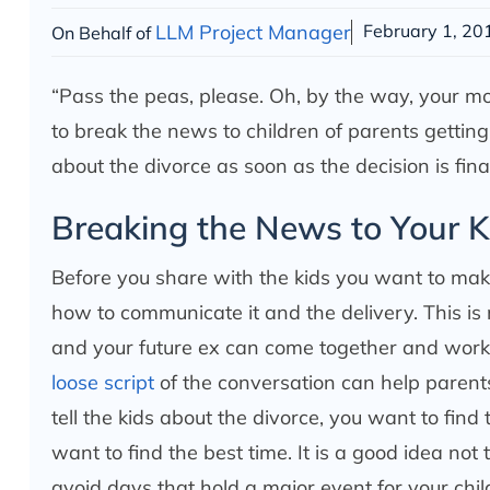
LLM Project Manager
February 1, 20
On Behalf of
“Pass the peas, please. Oh, by the way, your mo
to break the news to children of parents getting a 
about the divorce as soon as the decision is fin
Breaking the News to Your K
Before you share with the kids you want to ma
how to communicate it and the delivery. This is
and your future ex can come together and work o
loose script
of the conversation can help paren
tell the kids about the divorce, you want to find 
want to find the best time. It is a good idea not
avoid days that hold a major event for your chil