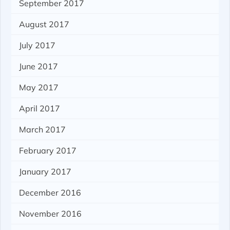
September 2017
August 2017
July 2017
June 2017
May 2017
April 2017
March 2017
February 2017
January 2017
December 2016
November 2016