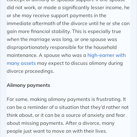
did not work, or made a significantly lesser income, he
or she may receive support payments in the
immediate aftermath of the divorce until he or she can
gain more financial stability. This is especially true
when the marriage was long, or one spouse was
disproportionately responsible for the household
maintenance. A spouse who was a
high-earner with
many assets
may expect to discuss alimony during
divorce proceedings.
Alimony payments
For some, making alimony payments is frustrating. It
can be a reminder of a situation that they’d rather not
think about, or it can be a source of anxiety and fear
about missing payments. After a divorce, many
people just want to move on with their lives.