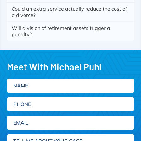
Could an extra service actually reduce the cost of
a divorce?
Will division of retirement assets trigger a
penalty?
Meet With Michael Puhl
Name
Phone
Email
(Required)
Tell