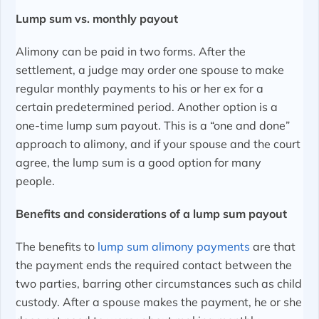
Lump sum vs. monthly payout
Alimony can be paid in two forms. After the
settlement, a judge may order one spouse to make
regular monthly payments to his or her ex for a
certain predetermined period. Another option is a
one-time lump sum payout. This is a “one and done”
approach to alimony, and if your spouse and the court
agree, the lump sum is a good option for many
people.
Benefits and considerations of a lump sum payout
The benefits to
lump sum alimony payments
are that
the payment ends the required contact between the
two parties, barring other circumstances such as child
custody. After a spouse makes the payment, he or she