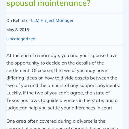
spousal maintenance?
LLM Project Manager
On Behalf of
May 8, 2018
Uncategorized
At the end of a marriage, you and your spouse have
the opportunity to decide on the details of the
settlement. Of course, the two of you may have
differing ideas on how to divide assets between the
two of you and the amount of any support payments.
Luckily, if the two of you can’t agree, the state of
Texas has laws to guide divorces in the state, and a
judge can help you settle your differences in court.
One area often covered during a divorce is the
concept of alimony or spousal support. If one spouse