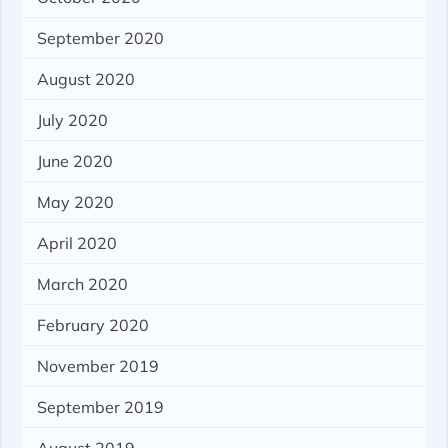
September 2020
August 2020
July 2020
June 2020
May 2020
April 2020
March 2020
February 2020
November 2019
September 2019