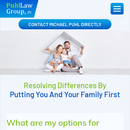
Skip
to
content
CONTACT MICHAEL PUHL DIRECTLY
Resolving Differences By
Putting You And Your Family First
What are my options for