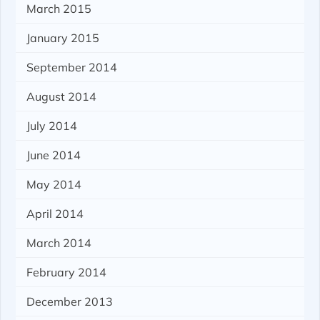
March 2015
January 2015
September 2014
August 2014
July 2014
June 2014
May 2014
April 2014
March 2014
February 2014
December 2013