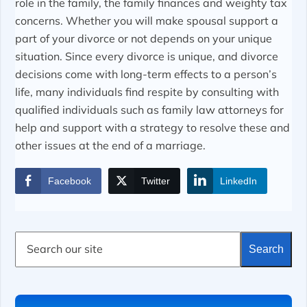
role in the family, the family finances and weighty tax
concerns. Whether you will make spousal support a
part of your divorce or not depends on your unique
situation. Since every divorce is unique, and divorce
decisions come with long-term effects to a person’s
life, many individuals find respite by consulting with
qualified individuals such as family law attorneys for
help and support with a strategy to resolve these and
other issues at the end of a marriage.
Facebook
Twitter
LinkedIn
S
Search
e
a
r
c
h