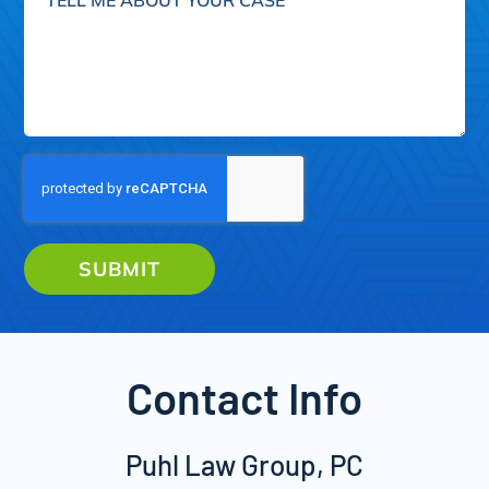
me
about
your
case
SUBMIT
Contact Info
Puhl Law Group, PC