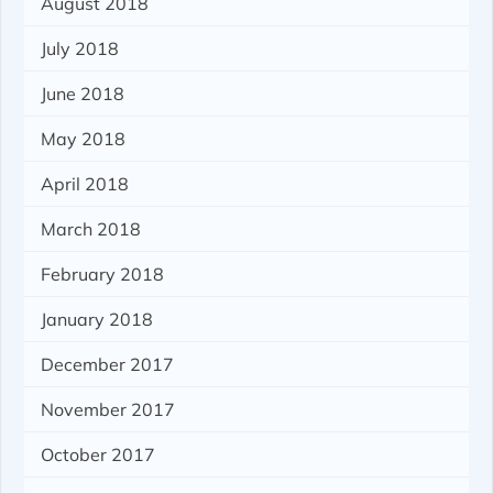
August 2018
July 2018
June 2018
May 2018
April 2018
March 2018
February 2018
January 2018
December 2017
November 2017
October 2017