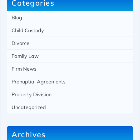
Categories
Blog
Child Custody
Divorce
Family Law
Firm News
Prenuptial Agreements
Property Division
Uncategorized
Archives