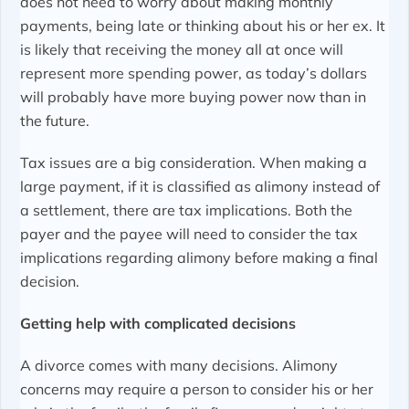
does not need to worry about making monthly
payments, being late or thinking about his or her ex. It
is likely that receiving the money all at once will
represent more spending power, as today’s dollars
will probably have more buying power now than in
the future.
Tax issues are a big consideration. When making a
large payment, if it is classified as alimony instead of
a settlement, there are tax implications. Both the
payer and the payee will need to consider the tax
implications regarding alimony before making a final
decision.
Getting help with complicated decisions
A divorce comes with many decisions. Alimony
concerns may require a person to consider his or her