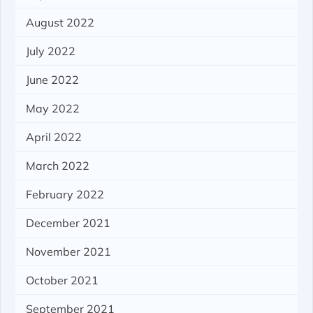
August 2022
July 2022
June 2022
May 2022
April 2022
March 2022
February 2022
December 2021
November 2021
October 2021
September 2021