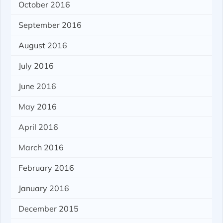
October 2016
September 2016
August 2016
July 2016
June 2016
May 2016
April 2016
March 2016
February 2016
January 2016
December 2015