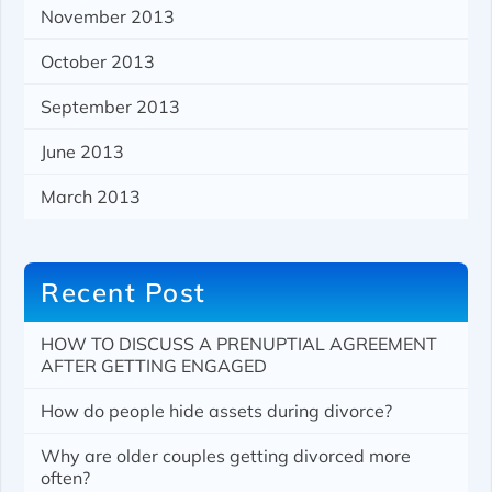
November 2013
October 2013
September 2013
June 2013
March 2013
Recent Post
HOW TO DISCUSS A PRENUPTIAL AGREEMENT
AFTER GETTING ENGAGED
How do people hide assets during divorce?
Why are older couples getting divorced more
often?