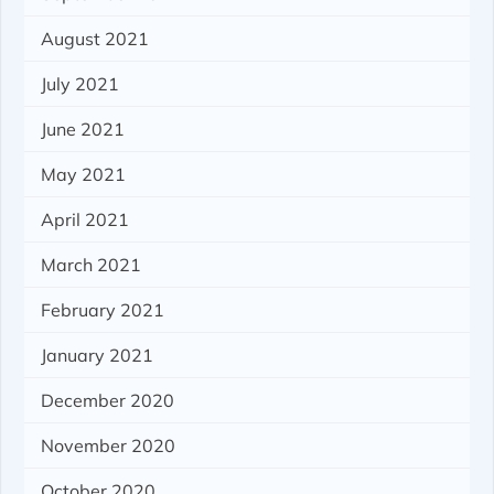
August 2021
July 2021
June 2021
May 2021
April 2021
March 2021
February 2021
January 2021
December 2020
November 2020
October 2020