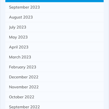
September 2023
August 2023
July 2023
May 2023
April 2023
March 2023
February 2023
December 2022
November 2022
October 2022
September 2022