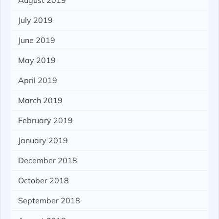
August 2019
July 2019
June 2019
May 2019
April 2019
March 2019
February 2019
January 2019
December 2018
October 2018
September 2018