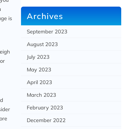
u
Archives
age is
September 2023
August 2023
weigh
July 2023
 or
May 2023
April 2023
March 2023
ld
February 2023
sider
ore
December 2022