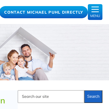
CONTACT MICHAEL PUHL DIRECTLY
MENU
S
Search
e
an
a
r