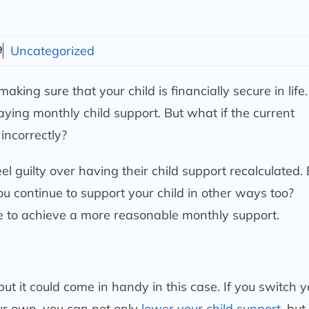
9
Uncategorized
ing sure that your child is financially secure in life.
aying monthly child support. But what if the current
incorrectly?
 guilty over having their child support recalculated. B
u continue to support your child in other ways too?
e to achieve a more reasonable monthly support.
but it could come in handy in this case. If you switch y
our own, you can not only
lower your child support
, but