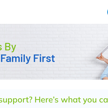
s By
Family First
 support? Here’s what you c