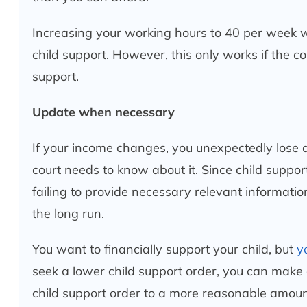
Increasing your working hours to 40 per week w
child support. However, this only works if the c
support.
Update when necessary
If your income changes, you unexpectedly lose a
court needs to know about it. Since child suppo
failing to provide necessary relevant information
the long run.
You want to financially support your child, but
y
seek a lower child support order, you can make 
child support order to a more reasonable amou