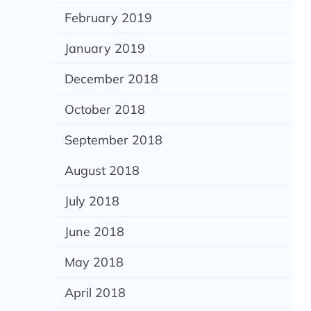
February 2019
January 2019
December 2018
October 2018
September 2018
August 2018
July 2018
June 2018
May 2018
April 2018