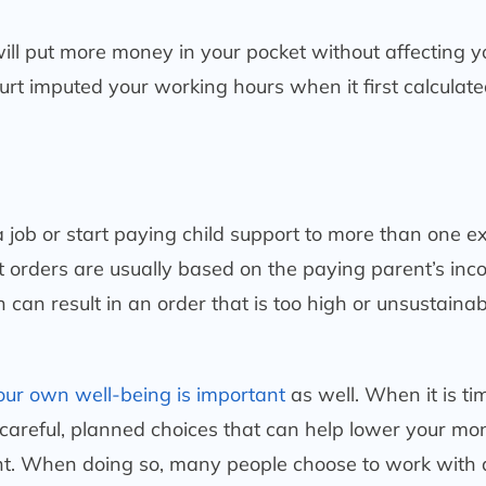
ill put more money in your pocket without affecting y
ourt imputed your working hours when it first calculate
 job or start paying child support to more than one ex
rt orders are usually based on the paying parent’s inc
 can result in an order that is too high or unsustainab
our own well-being is important
as well. When it is ti
careful, planned choices that can help lower your mo
nt. When doing so, many people choose to work with