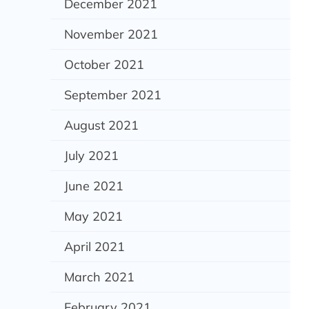
December 2021
November 2021
October 2021
September 2021
August 2021
July 2021
June 2021
May 2021
April 2021
March 2021
February 2021