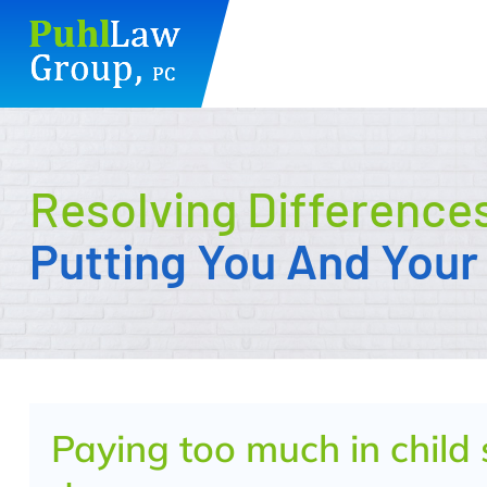
Skip
to
content
Resolving Difference
Putting You And Your 
Paying too much in child