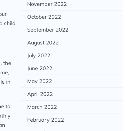
November 2022
our
October 2022
d child
September 2022
August 2022
July 2022
, the
June 2022
ome,
May 2022
le in
April 2022
me to
March 2022
nthly
February 2022
 an