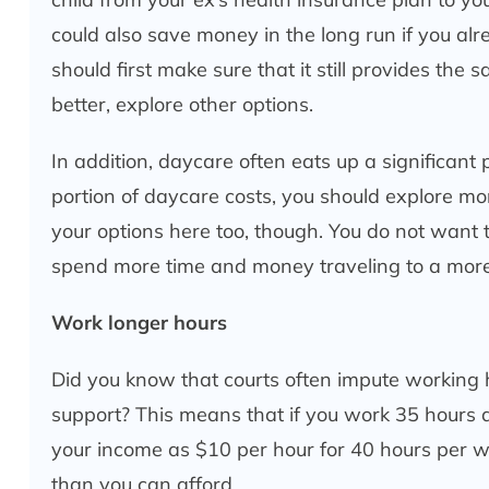
could also save money in the long run if you al
should first make sure that it still provides the
better, explore other options.
In addition, daycare often eats up a significant
portion of daycare costs, you should explore more
your options here too, though. You do not want to
spend more time and money traveling to a more
Work longer hours
Did you know that courts often impute working 
support? This means that if you work 35 hours 
your income as $10 per hour for 40 hours per we
than you can afford.