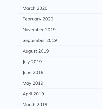
March 2020
February 2020
November 2019
September 2019
August 2019
July 2019
June 2019
May 2019
April 2019
March 2019