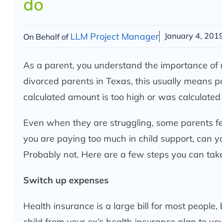
do
LLM Project Manager
January 4, 201
On Behalf of
As a parent, you understand the importance of mak
divorced parents in Texas, this usually means p
calculated amount is too high or was calculated 
Even when they are struggling, some parents feel
you are paying too much in child support, can yo
Probably not. Here are a few steps you can tak
Switch up expenses
Health insurance is a large bill for most people, 
child from your ex’s health insurance plan to y