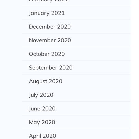
January 2021
December 2020
November 2020
October 2020
September 2020
August 2020
July 2020
June 2020
May 2020
April 2020