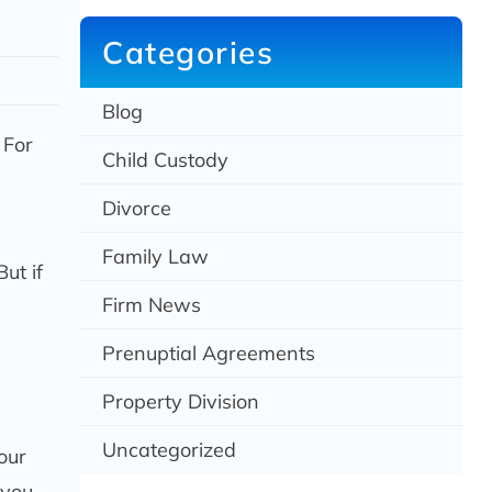
c
h
Categories
Blog
 For
Child Custody
Divorce
Family Law
ut if
Firm News
Prenuptial Agreements
Property Division
Uncategorized
our
 you