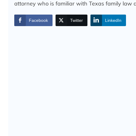
attorney who is familiar with Texas family law a
Facebook
Twitter
LinkedIn