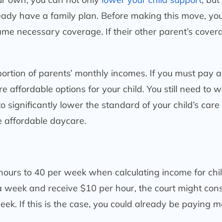
ready have a family plan. Before making this move, yo
 same necessary coverage. If their other parent’s cover
 portion of parents’ monthly incomes. If you must pay a
 affordable options for your child. You still need to 
 significantly lower the standard of your child’s care
 affordable daycare.
hours to 40 per week when calculating income for chi
a week and receive $10 per hour, the court might con
ek. If this is the case, you could already be paying m