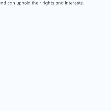
nd can uphold their rights and interests.