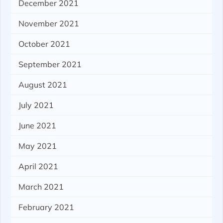
December 2021
November 2021
October 2021
September 2021
August 2021
July 2021
June 2021
May 2021
April 2021
March 2021
February 2021