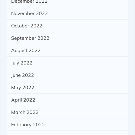
December 2022
November 2022
October 2022
September 2022
August 2022
July 2022
June 2022
May 2022
April 2022
March 2022
February 2022