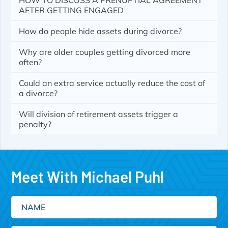
HOW TO DISCUSS A PRENUPTIAL AGREEMENT
AFTER GETTING ENGAGED
How do people hide assets during divorce?
Why are older couples getting divorced more
often?
Could an extra service actually reduce the cost of
a divorce?
Will division of retirement assets trigger a
penalty?
Meet With Michael Puhl
Name