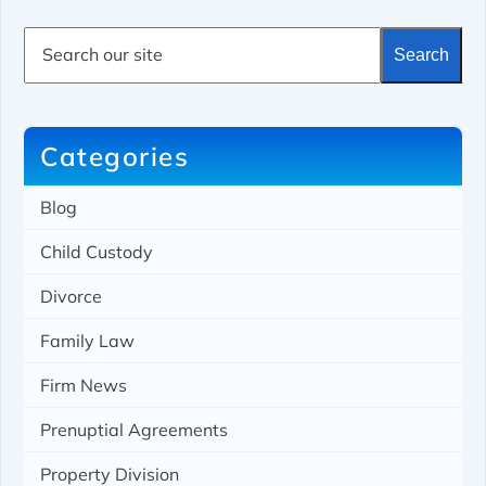
S
Search
e
a
r
c
h
Categories
Blog
Child Custody
Divorce
Family Law
Firm News
Prenuptial Agreements
Property Division