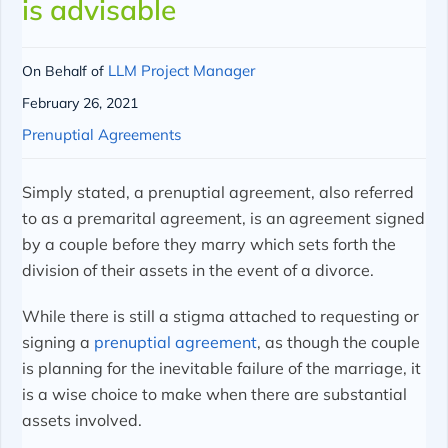
is advisable
LLM Project Manager
On Behalf of
February 26, 2021
Prenuptial Agreements
Simply stated, a prenuptial agreement, also referred
to as a premarital agreement, is an agreement signed
by a couple before they marry which sets forth the
division of their assets in the event of a divorce.
While there is still a stigma attached to requesting or
signing a
prenuptial agreement
, as though the couple
is planning for the inevitable failure of the marriage, it
is a wise choice to make when there are substantial
assets involved.