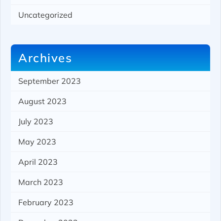
Uncategorized
Archives
September 2023
August 2023
July 2023
May 2023
April 2023
March 2023
February 2023