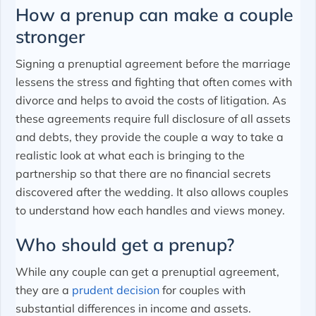
How a prenup can make a couple
stronger
Signing a prenuptial agreement before the marriage
lessens the stress and fighting that often comes with
divorce and helps to avoid the costs of litigation. As
these agreements require full disclosure of all assets
and debts, they provide the couple a way to take a
realistic look at what each is bringing to the
partnership so that there are no financial secrets
discovered after the wedding. It also allows couples
to understand how each handles and views money.
Who should get a prenup?
While any couple can get a prenuptial agreement,
they are a
prudent decision
for couples with
substantial differences in income and assets.