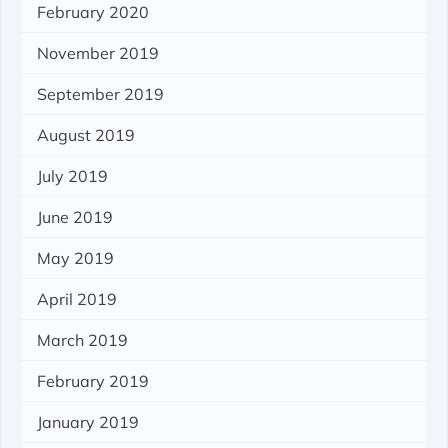
February 2020
November 2019
September 2019
August 2019
July 2019
June 2019
May 2019
April 2019
March 2019
February 2019
January 2019