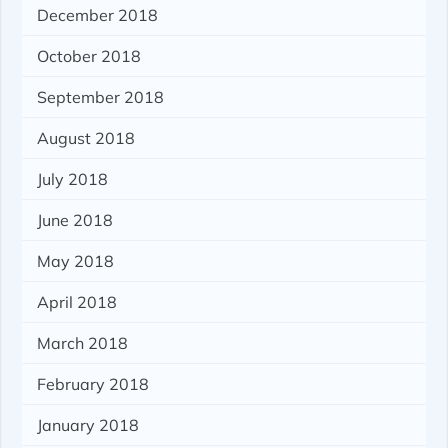
December 2018
October 2018
September 2018
August 2018
July 2018
June 2018
May 2018
April 2018
March 2018
February 2018
January 2018