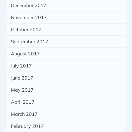
December 2017
November 2017
October 2017
September 2017
August 2017
July 2017
June 2017
May 2017
April 2017
March 2017
February 2017