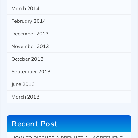
March 2014
February 2014
December 2013
November 2013
October 2013
September 2013
June 2013
March 2013
Recent Post