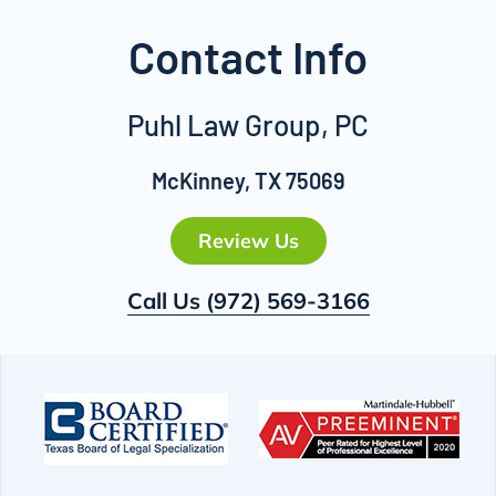
Contact Info
Puhl Law Group, PC
McKinney, TX 75069
Review Us
Call Us
(972) 569-3166