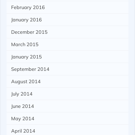
February 2016
January 2016
December 2015
March 2015
January 2015
September 2014
August 2014
July 2014
June 2014
May 2014
April 2014