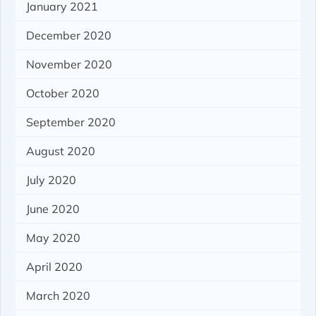
January 2021
December 2020
November 2020
October 2020
September 2020
August 2020
July 2020
June 2020
May 2020
April 2020
March 2020