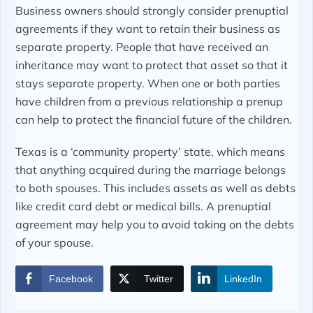
Business owners should strongly consider prenuptial
agreements if they want to retain their business as
separate property. People that have received an
inheritance may want to protect that asset so that it
stays separate property. When one or both parties
have children from a previous relationship a prenup
can help to protect the financial future of the children.
Texas is a ‘community property’ state, which means
that anything acquired during the marriage belongs
to both spouses. This includes assets as well as debts
like credit card debt or medical bills. A prenuptial
agreement may help you to avoid taking on the debts
of your spouse.
Facebook
Twitter
LinkedIn