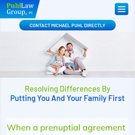
Skip
to
content
CONTACT MICHAEL PUHL DIRECTLY
Resolving Differences By
Putting You And Your Family First
When a prenuptial agreement