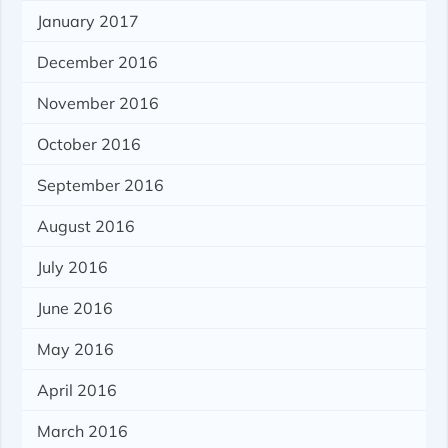
January 2017
December 2016
November 2016
October 2016
September 2016
August 2016
July 2016
June 2016
May 2016
April 2016
March 2016