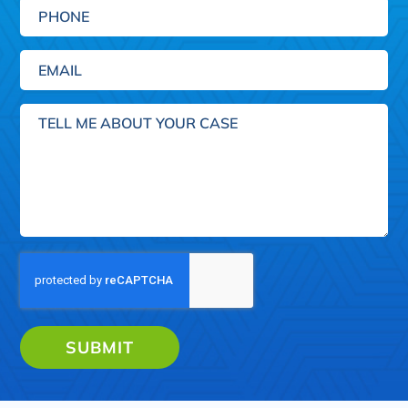
Phone
Email
(Required)
Tell
me
about
your
case
SUBMIT