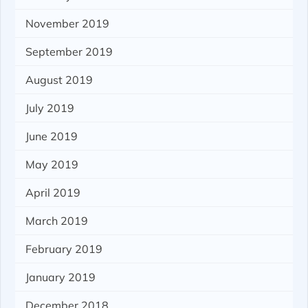
November 2019
September 2019
August 2019
July 2019
June 2019
May 2019
April 2019
March 2019
February 2019
January 2019
December 2018