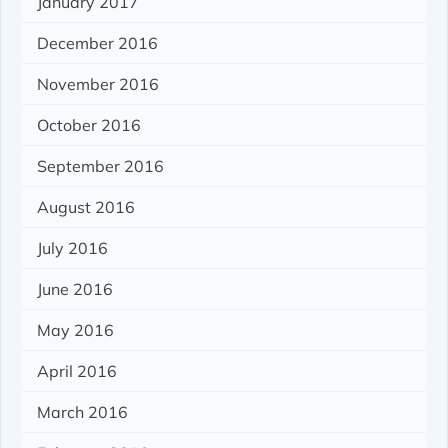
January 2017
December 2016
November 2016
October 2016
September 2016
August 2016
July 2016
June 2016
May 2016
April 2016
March 2016