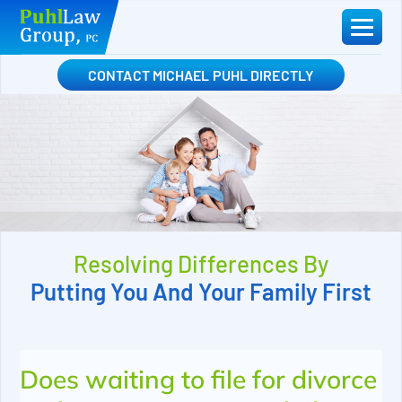
Skip
to
content
CONTACT MICHAEL PUHL DIRECTLY
Resolving Differences By
Putting You And Your Family First
Does waiting to file for divorce