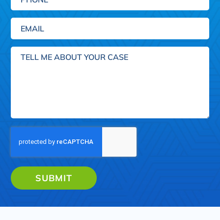
Email
(Required)
Tell
me
about
your
case
SUBMIT