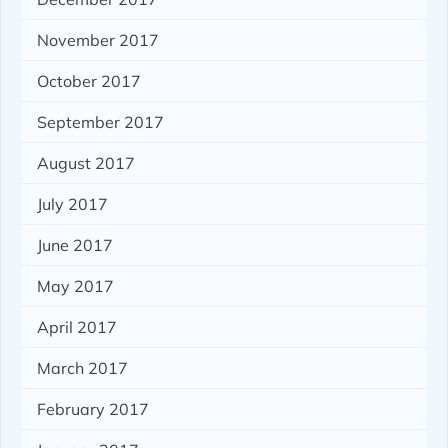
November 2017
October 2017
September 2017
August 2017
July 2017
June 2017
May 2017
April 2017
March 2017
February 2017