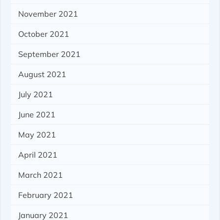
November 2021
October 2021
September 2021
August 2021
July 2021
June 2021
May 2021
April 2021
March 2021
February 2021
January 2021