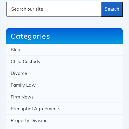
S
Search
e
a
r
c
h
Categories
Blog
Child Custody
Divorce
Family Law
Firm News
Prenuptial Agreements
Property Division