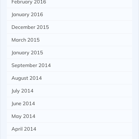
February 2016
January 2016
December 2015
March 2015
January 2015
September 2014
August 2014
July 2014
June 2014
May 2014
April 2014