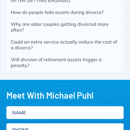
AFTER GETTING ENGAGED
How do people hide assets during divorce?
Why are older couples getting divorced more
often?
Could an extra service actually reduce the cost of
a divorce?
Will division of retirement assets trigger a
penalty?
Meet With Michael Puhl
Name
Phone