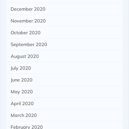
December 2020
November 2020
October 2020
September 2020
August 2020
July 2020
June 2020
May 2020
April 2020
March 2020
February 2020