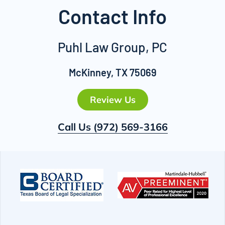
Contact Info
Puhl Law Group, PC
McKinney, TX 75069
Review Us
Call Us
(972) 569-3166