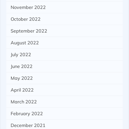
November 2022
October 2022
September 2022
August 2022
July 2022
June 2022
May 2022
April 2022
March 2022
February 2022
December 2021