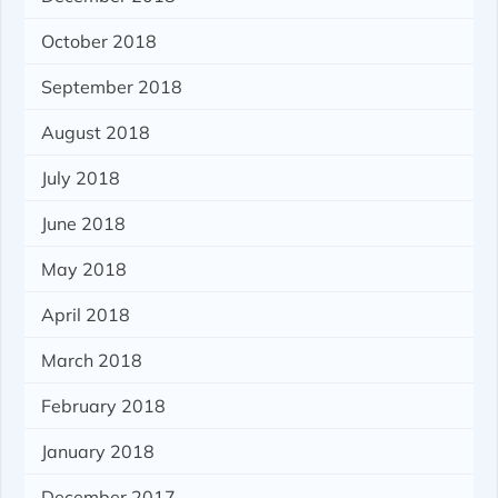
October 2018
September 2018
August 2018
July 2018
June 2018
May 2018
April 2018
March 2018
February 2018
January 2018
December 2017