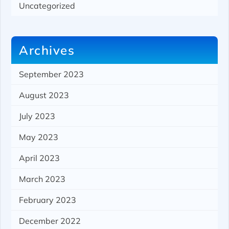
Uncategorized
Archives
September 2023
August 2023
July 2023
May 2023
April 2023
March 2023
February 2023
December 2022