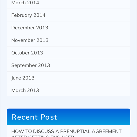
March 2014
February 2014
December 2013
November 2013
October 2013
September 2013
June 2013
March 2013
Recent Post
HOW TO DISCUSS A PRENUPTIAL AGREEMENT