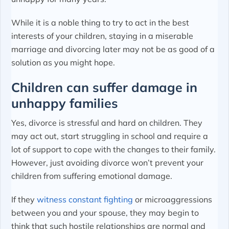
While it is a noble thing to try to act in the best
interests of your children, staying in a miserable
marriage and divorcing later may not be as good of a
solution as you might hope.
Children can suffer damage in
unhappy families
Yes, divorce is stressful and hard on children. They
may act out, start struggling in school and require a
lot of support to cope with the changes to their family.
However, just avoiding divorce won’t prevent your
children from suffering emotional damage.
If they
witness constant fighting
or microaggressions
between you and your spouse, they may begin to
think that such hostile relationships are normal and