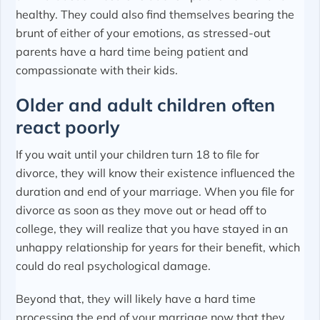
healthy. They could also find themselves bearing the
brunt of either of your emotions, as stressed-out
parents have a hard time being patient and
compassionate with their kids.
Older and adult children often
react poorly
If you wait until your children turn 18 to file for
divorce, they will know their existence influenced the
duration and end of your marriage. When you file for
divorce as soon as they move out or head off to
college, they will realize that you have stayed in an
unhappy relationship for years for their benefit, which
could do real psychological damage.
Beyond that, they will likely have a hard time
processing the end of your marriage now that they