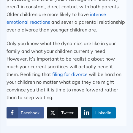
aren’t in constant, direct contact with both parents.
Older children are more likely to have
intense
emotional reactions
and sever a parental relationship
over a divorce than younger children are.
Only you know what the dynamics are like in your
family and what your children currently need.
However, it’s important to be realistic about how
much your current sacrifices will actually benefit
them. Realizing that
filing for divorce
will be hard on
your children no matter what age they are might
convince you that it is time to move forward rather
than to keep waiting.
Facebook
Twitter
LinkedIn