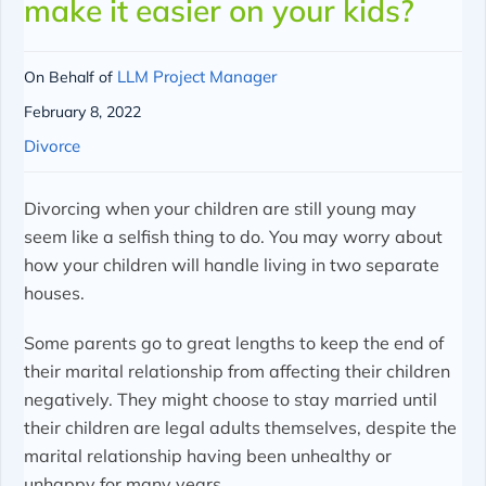
make it easier on your kids?
LLM Project Manager
On Behalf of
February 8, 2022
Divorce
Divorcing when your children are still young may
seem like a selfish thing to do. You may worry about
how your children will handle living in two separate
houses.
Some parents go to great lengths to keep the end of
their marital relationship from affecting their children
negatively. They might choose to stay married until
their children are legal adults themselves, despite the
marital relationship having been unhealthy or
unhappy for many years.